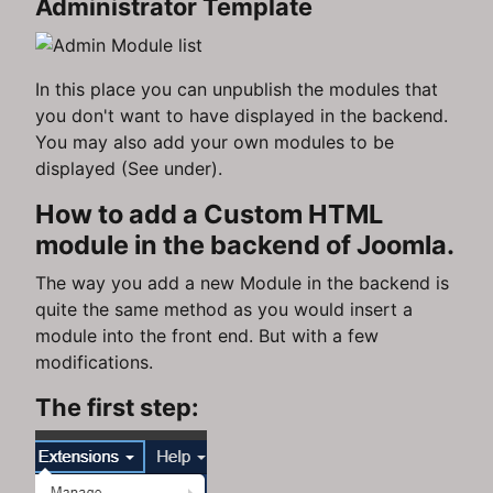
Administrator Template
In this place you can unpublish the modules that
you don't want to have displayed in the backend.
You may also add your own modules to be
displayed (See under).
How to add a Custom HTML
module in the backend of Joomla.
The way you add a new Module in the backend is
quite the same method as you would insert a
module into the front end. But with a few
modifications.
The first step: