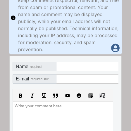
keep comments respectful, relevant, and free
from spam or promotional content. Your
name and comment may be displayed
publicly, while your email address will not
normally be published. Technical information,
including your IP address, may be processed
for moderation, security, and spam
prevention.
Name
required
E-mail
required, but not visible