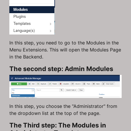
In this step, you need to go to the Modules in the
Menu Extensions. This will open the Modules Page
in the Backend.
The second step: Admin Modules
In this step, you choose the "Administrator" from
the dropdown list at the top of the page.
The Third step: The Modules in