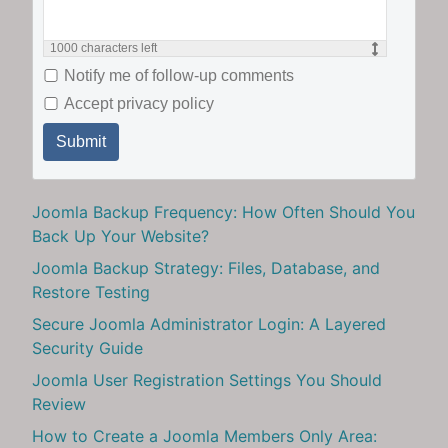
1000
characters left
Notify me of follow-up comments
Accept privacy policy
Submit
Joomla Backup Frequency: How Often Should You
Back Up Your Website?
Joomla Backup Strategy: Files, Database, and
Restore Testing
Secure Joomla Administrator Login: A Layered
Security Guide
Joomla User Registration Settings You Should
Review
How to Create a Joomla Members Only Area: