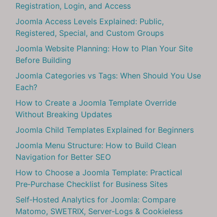
Registration, Login, and Access
Joomla Access Levels Explained: Public,
Registered, Special, and Custom Groups
Joomla Website Planning: How to Plan Your Site
Before Building
Joomla Categories vs Tags: When Should You Use
Each?
How to Create a Joomla Template Override
Without Breaking Updates
Joomla Child Templates Explained for Beginners
Joomla Menu Structure: How to Build Clean
Navigation for Better SEO
How to Choose a Joomla Template: Practical
Pre‑Purchase Checklist for Business Sites
Self‑Hosted Analytics for Joomla: Compare
Matomo, SWETRIX, Server‑Logs & Cookieless