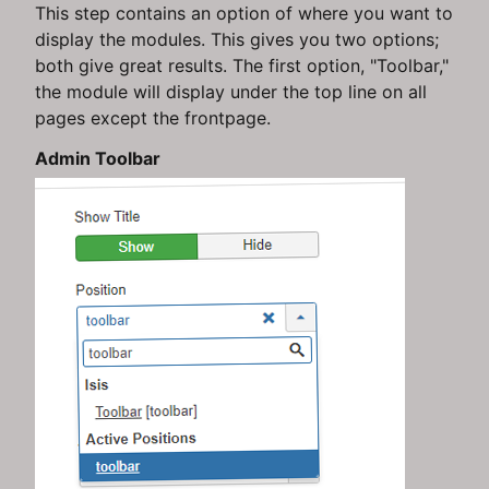
This step contains an option of where you want to
display the modules. This gives you two options;
both give great results. The first option, "Toolbar,"
the module will display under the top line on all
pages except the frontpage.
Admin Toolbar