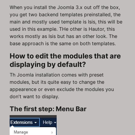
When you install the Joomla 3.x out off the box,
you get two backend templates preinstalled, the
main and mostly used template is Isis, this will be
used in this example. THe other is Hautor, this
works mostly as Isis but has an other look. The
base approach is the same on both templates.
How to edit the modules that are
displaying by default?
Th Joomla installation comes with preset
modules, but its quite easy to change the
appearence or even exclude the modules you
don't want to display.
The first step: Menu Bar