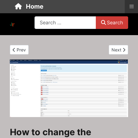
≡
Home
Search
Search
Previous article: Create an easy recipe override for your Jooml
Next article
Prev
Next
How to change the