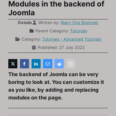
Modules in the backend of
Joomla
Details
Written by:
Bjørn Ove Bremnes
Parent Category:
Tutorials
Category:
Tutorials - Advanced Tutorials
Published: 27 July 2022
The backend of Joomla can be very
boring to look at. You can customize it
as you like, by adding and replacing
modules on the page.