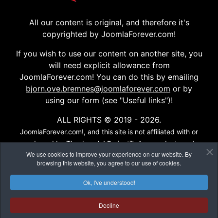
All our content is original, and therefore it's
copyrighted by JoomlaForever.com!
If you wish to use our content on another site, you
will need explicit allowance from
JoomlaForever.com! You can do this by emailing
bjorn.ove.bremnes@joomlaforever.com
or by
using our form (see "Useful links")!
ALL RIGHTS © 2019 - 2026.
JoomlaForever.com!, and this site is not affiliated with or
endorsed by The Joomla! Project™. Any products and
We use cookies to improve your experience on our website. By
services provided through this site are not supported or
browsing this website, you agree to our use of cookies.
warrantied by The Joomla! Project or Open Source
Matters, Inc. Use of the Joomla!® name, symbol, logo and
Ok, I've understood!
related trademarks is permitted under a limited license
granted by Open Source Matters, Inc...
Decline