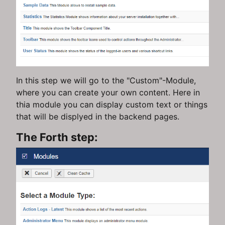
In this step we will go to the "Custom"-Module,
where you can create your own content. Here in
thia module you can display custom text or things
that will be displyed in the backend pages.
The Forth step: