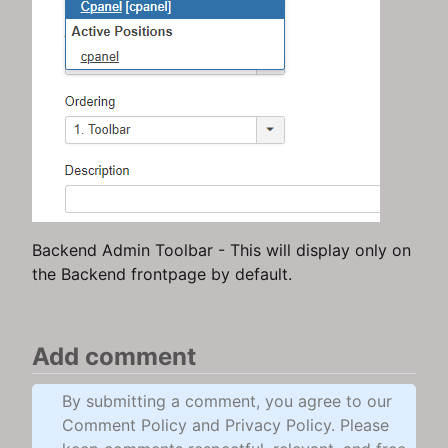
Backend Admin Toolbar - This will display only on
the Backend frontpage by default.
Add comment
By submitting a comment, you agree to our
Comment Policy and Privacy Policy. Please