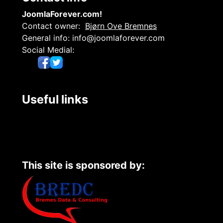
JoomlaForever.com!
Contact owner:
Bjørn Ove Bremnes
General info:
info@joomlaforever.com
Social Medial:
Useful links
This site is sponsored by: