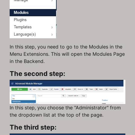
In this step, you need to go to the Modules in the
Menu Extensions. This will open the Modules Page
in the Backend.
The second step:
In this step, you choose the "Administrator" from
the dropdown list at the top of the page.
The third step: