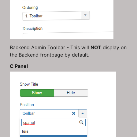
Backend Admin Toolbar - This will
NOT
display on
the Backend frontpage by default.
C Panel