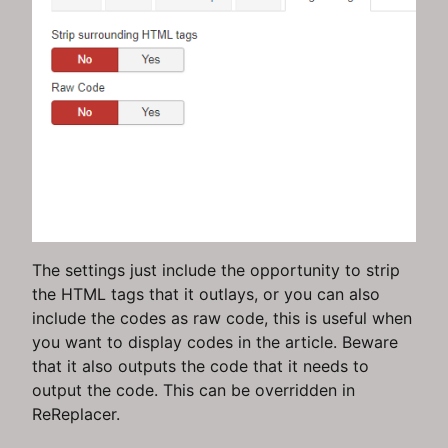
The settings just include the opportunity to strip
the HTML tags that it outlays, or you can also
include the codes as raw code, this is useful when
you want to display codes in the article. Beware
that it also outputs the code that it needs to
output the code. This can be overridden in
ReReplacer.