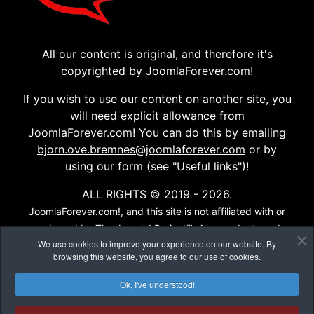
All our content is original, and therefore it's
copyrighted by JoomlaForever.com!
If you wish to use our content on another site, you
will need explicit allowance from
JoomlaForever.com! You can do this by emailing
bjorn.ove.bremnes@joomlaforever.com
or by
using our form (see "Useful links")!
ALL RIGHTS © 2019 - 2026.
JoomlaForever.com!, and this site is not affiliated with or
endorsed by The Joomla! Project™. Any products and
We use cookies to improve your experience on our website. By
services provided through this site are not supported or
browsing this website, you agree to our use of cookies.
warrantied by The Joomla! Project or Open Source
Matters, Inc. Use of the Joomla!® name, symbol, logo and
Ok, I've understood!
related trademarks is permitted under a limited license
granted by Open Source Matters, Inc...