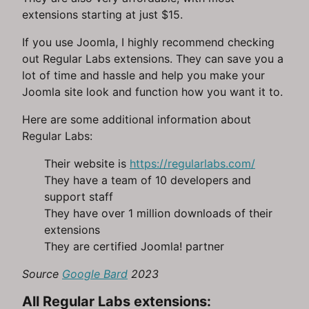
extensions starting at just $15.
If you use Joomla, I highly recommend checking
out Regular Labs extensions. They can save you a
lot of time and hassle and help you make your
Joomla site look and function how you want it to.
Here are some additional information about
Regular Labs:
Their website is
https://regularlabs.com/
They have a team of 10 developers and
support staff
They have over 1 million downloads of their
extensions
They are certified Joomla! partner
Source
Google Bard
2023
All Regular Labs extensions: