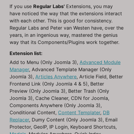
If you use
Regular Labs'
Extensions, you may
have noticed the way that the extensions interact
with each other. This is good for consistency.
Regular Labs and Peter van Westen have, over the
years, in an ingenious way, mastered the genius
way that its Components/Plugins work together.
Extension list:
Add to Menu (Only Joomla 3),
Advanced Module
Manager
, Advanced Template Manager (Only
Joomla 3),
Articles Anywhere
, Article Field, Better
Frontend Link (Only Joomla 4 & 5), Better
Preview (Only Joomla 3), Better Trash (Only
Joomla 3), Cache Cleaner, CDN for Joomla,
Components Anywhere (Only Joomla 3),
Conditional Content,
Content Templater
,
DB
Replacer
, Dumy Content (Only Joomla 3), Email
Protector, GeoIP, IP Login, Keyboard Shortcuts,