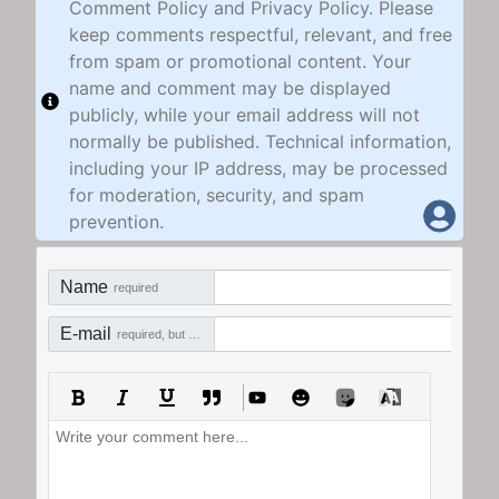
Comment Policy and Privacy Policy. Please
keep comments respectful, relevant, and free
from spam or promotional content. Your
name and comment may be displayed
publicly, while your email address will not
normally be published. Technical information,
including your IP address, may be processed
for moderation, security, and spam
prevention.
Name
required
E-mail
required, but not visible