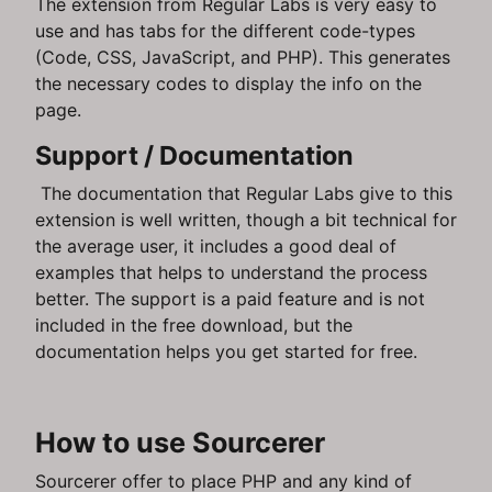
The extension from Regular Labs is very easy to
use and has tabs for the different code-types
(Code, CSS, JavaScript, and PHP). This generates
the necessary codes to display the info on the
page.
Support / Documentation
The documentation that Regular Labs give to this
extension is well written, though a bit technical for
the average user, it includes a good deal of
examples that helps to understand the process
better. The support is a paid feature and is not
included in the free download, but the
documentation helps you get started for free.
How to use Sourcerer
Sourcerer offer to place PHP and any kind of