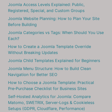
Joomla Access Levels Explained: Public,
Registered, Special, and Custom Groups
Joomla Website Planning: How to Plan Your Site
Before Building
Joomla Categories vs Tags: When Should You Use
Each?
How to Create a Joomla Template Override
Without Breaking Updates
Joomla Child Templates Explained for Beginners
Joomla Menu Structure: How to Build Clean
Navigation for Better SEO
How to Choose a Joomla Template: Practical
Pre‑Purchase Checklist for Business Sites
Self‑Hosted Analytics for Joomla: Compare
Matomo, SWETRIX, Server‑Logs & Cookieless
Setups (GDPR, Cloudflare, Performance)