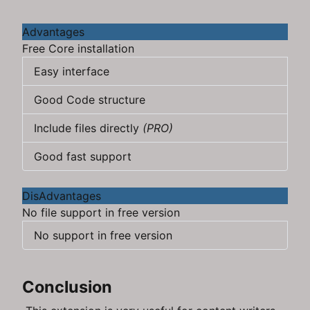
Advantages
Free Core installation
Easy interface
Good Code structure
Include files directly
(PRO)
Good fast support
DisAdvantages
No file support in free version
No support in free version
Conclusion