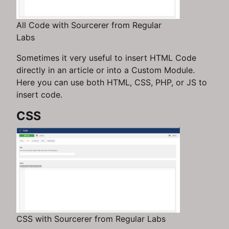
All Code with Sourcerer from Regular
Labs
Sometimes it very useful to insert HTML Code
directly in an article or into a Custom Module.
Here you can use both HTML, CSS, PHP, or JS to
insert code.
CSS
CSS with Sourcerer from Regular Labs