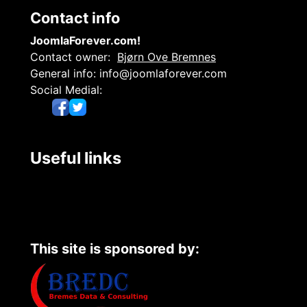
Contact info
JoomlaForever.com!
Contact owner:
Bjørn Ove Bremnes
General info:
info@joomlaforever.com
Social Medial:
Useful links
This site is sponsored by: