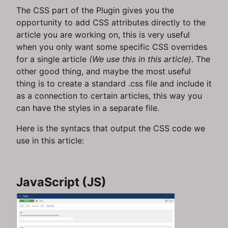
The CSS part of the Plugin gives you the
opportunity to add CSS attributes directly to the
article you are working on, this is very useful
when you only want some specific CSS overrides
for a single article
(We use this in this article)
. The
other good thing, and maybe the most useful
thing is to create a standard .css file and include it
as a connection to certain articles, this way you
can have the styles in a separate file.
Here is the syntacs that output the CSS code we
use in this article:
JavaScript (JS)