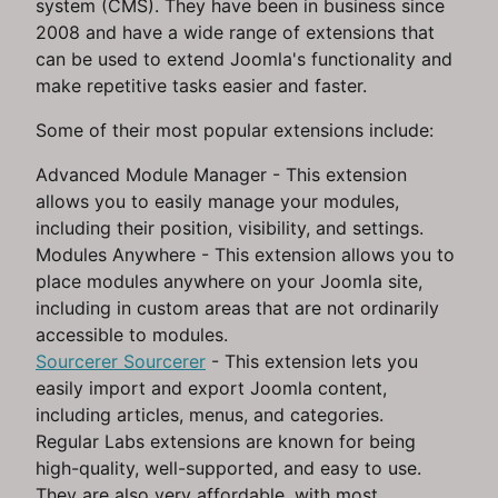
system (CMS). They have been in business since
2008 and have a wide range of extensions that
can be used to extend Joomla's functionality and
make repetitive tasks easier and faster.
Some of their most popular extensions include:
Advanced Module Manager - This extension
allows you to easily manage your modules,
including their position, visibility, and settings.
Modules Anywhere - This extension allows you to
place modules anywhere on your Joomla site,
including in custom areas that are not ordinarily
accessible to modules.
Sourcerer Sourcerer
- This extension lets you
easily import and export Joomla content,
including articles, menus, and categories.
Regular Labs extensions are known for being
high-quality, well-supported, and easy to use.
They are also very affordable, with most