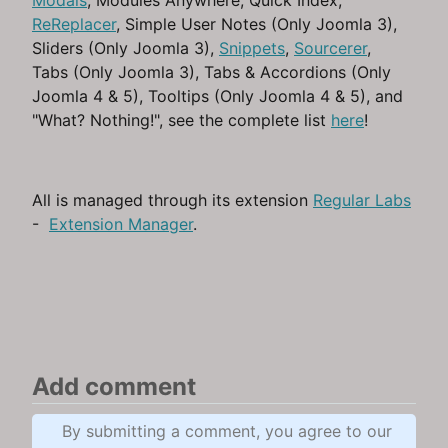
Modals
, Modules Anywhere, Quick Index,
ReReplacer
, Simple User Notes (Only Joomla 3),
Sliders (Only Joomla 3),
Snippets
,
Sourcerer
,
Tabs (Only Joomla 3), Tabs & Accordions (Only
Joomla 4 & 5), Tooltips (Only Joomla 4 & 5), and
"What? Nothing!", see the complete list
here
!
All is managed through its extension
Regular Labs
-
Extension Manager
.
Add comment
By submitting a comment, you agree to our