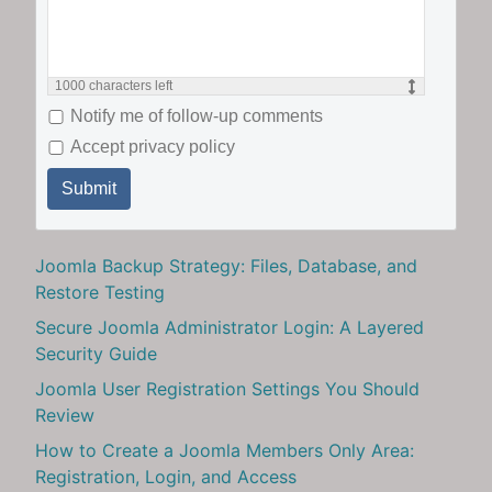
1000
characters left
Notify me of follow-up comments
Accept privacy policy
Submit
Joomla Backup Strategy: Files, Database, and
Restore Testing
Secure Joomla Administrator Login: A Layered
Security Guide
Joomla User Registration Settings You Should
Review
How to Create a Joomla Members Only Area:
Registration, Login, and Access