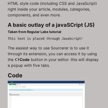
HTML style code (including CSS and JavaScript)
right inside your article, modules, categories,
components, and even more.
A basic outlay of a javaSCript (JS)
Taken from Regular Labs tutorial
This text is placed through JavaScript!
The easiest way to use Sourcerer is to use it
through its extension, you can access it by using
the
Code
button in your editor. this will display
a popup with five tabs.
Code