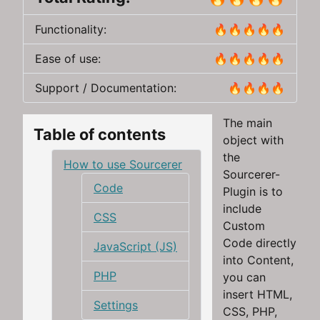
Functionality:
🔥🔥🔥🔥🔥
Ease of use:
🔥🔥🔥🔥🔥
Support / Documentation:
🔥🔥🔥🔥
The main
Table of contents
object with
the
How to use Sourcerer
Sourcerer-
Code
Plugin is to
include
CSS
Custom
Code directly
JavaScript (JS)
into Content,
PHP
you can
insert HTML,
Settings
CSS, PHP,