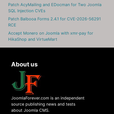
Patch AcyMailing and EDocman for Two Joomla
SQL Injection CVEs
Patch Balbooa Forms 2.4.1 for CVE-2026-56291
RCE
Accept Monero on Joomla with xmr-pay for
HikaShop and VirtueMart
About us
JoomlaForever.com is an independent
source publishing news and tests
about Joomla CMS.