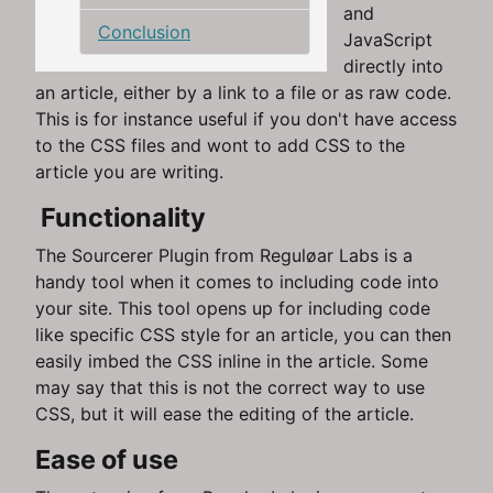
and
Conclusion
JavaScript
directly into
an article, either by a link to a file or as raw code.
This is for instance useful if you don't have access
to the CSS files and wont to add CSS to the
article you are writing.
Functionality
The Sourcerer Plugin from Reguløar Labs is a
handy tool when it comes to including code into
your site. This tool opens up for including code
like specific CSS style for an article, you can then
easily imbed the CSS inline in the article. Some
may say that this is not the correct way to use
CSS, but it will ease the editing of the article.
Ease of use