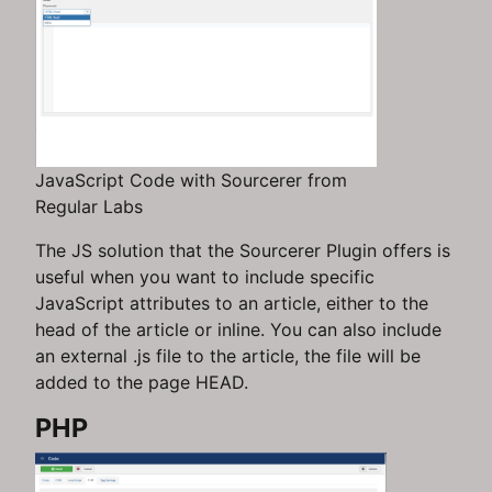
JavaScript Code with Sourcerer from
Regular Labs
The JS solution that the Sourcerer Plugin offers is
useful when you want to include specific
JavaScript attributes to an article, either to the
head of the article or inline. You can also include
an external .js file to the article, the file will be
added to the page HEAD.
PHP