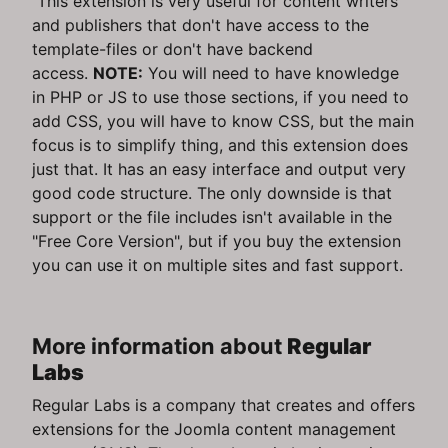
This extension is very useful for content writers
and publishers that don't have access to the
template-files or don't have backend
access.
NOTE:
You will need to have knowledge
in PHP or JS to use those sections, if you need to
add CSS, you will have to know CSS, but the main
focus is to simplify thing, and this extension does
just that. It has an easy interface and output very
good code structure. The only downside is that
support or the file includes isn't available in the
"Free Core Version", but if you buy the extension
you can use it on multiple sites and fast support.
More information about
Regular
Labs
Regular Labs is a company that creates and offers
extensions for the Joomla content management