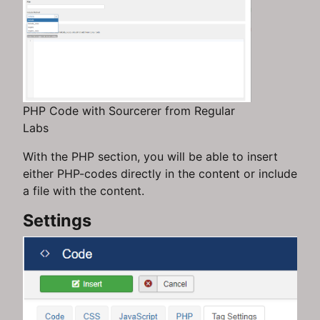
PHP Code with Sourcerer from Regular
Labs
With the PHP section, you will be able to insert
either PHP-codes directly in the content or include
a file with the content.
Settings