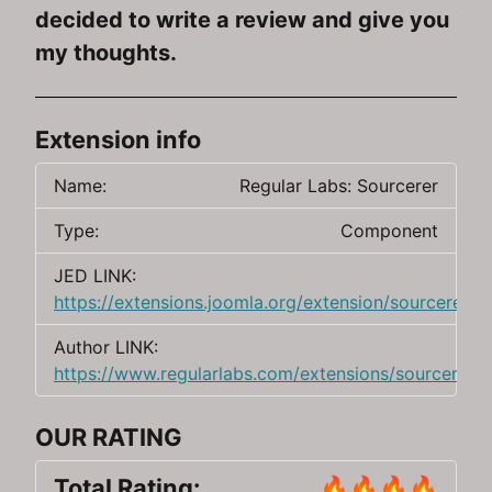
decided to write a review and give you
my thoughts.
Extension info
Name:
Regular Labs: Sourcerer
Type:
Component
JED LINK:
https://extensions.joomla.org/extension/sourcerer/
Author LINK:
https://www.regularlabs.com/extensions/sourcerer
OUR RATING
Total Rating:
🔥🔥🔥🔥