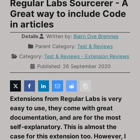
Regular Labs Sourcerer - A
Great way to include Code
in articles
Details
Written by:
Bjørn Ove Bremnes
Parent Category:
Test & Reviews
Category:
Test & Reviews - Extension Reviews
Published: 26 September 2020
Extensions from Regular Labs is very
easy to use, they come with great
documentation, and are for the most
self-explanatory. This is almost the
case for this extension too. However, I