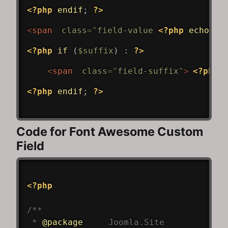
<?php
endif
;
?>
<
span
class
=
"
field-value 
<?php
echo
$v
<?php
if
(
$suffix
)
:
?>
<
span
class
=
"
field-suffix
"
>
<?php
<?php
endif
;
?>
Code for Font Awesome Custom
Field
<?php
/**

 * 
@package
Joomla
.Site
