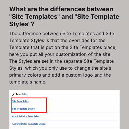
What are the differences between
"Site Templates" and "Site Template
Styles"?
The difference between Site Templates and Site
Template Styles is that the overrides for the
Template that is put on the Site Templates place,
here you put all your customization of the site.
The Styles are set in the separate Site Template
Styles, which you only use to change the site's
primary colors and add a custom logo and the
template's name.