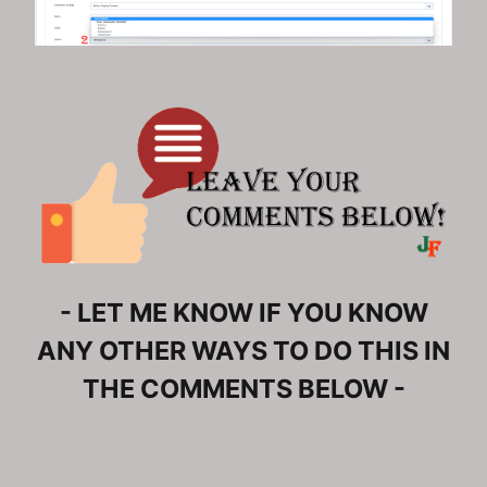
- LET ME KNOW IF YOU KNOW
ANY OTHER WAYS TO DO THIS IN
THE COMMENTS BELOW -