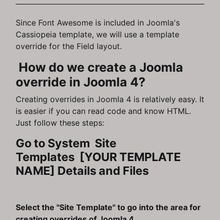
Since Font Awesome is included in Joomla's
Cassiopeia template, we will use a template
override for the Field layout.
How do we create a Joomla
override in Joomla 4?
Creating overrides in Joomla 4 is relatively easy. It
is easier if you can read code and know HTML.
Just follow these steps:
Go to System Site
Templates [YOUR TEMPLATE
NAME] Details and Files
Select the "Site Template" to go into the area for
creating overrides of Joomla 4.