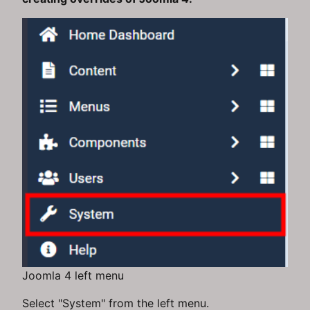
Joomla 4 left menu
Select "System" from the left menu.