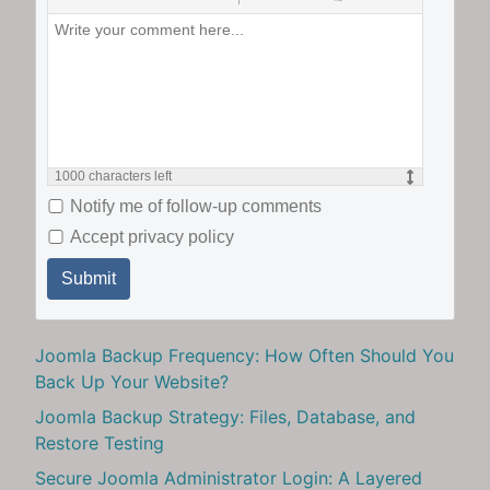
1000
characters left
Notify me of follow-up comments
Accept privacy policy
Submit
Joomla Backup Frequency: How Often Should You
Back Up Your Website?
Joomla Backup Strategy: Files, Database, and
Restore Testing
Secure Joomla Administrator Login: A Layered