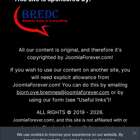
All our content is original, and therefore it's
copyrighted by JoomlaForever.com!
If you wish to use our content on another site, you
will need explicit allowance from
JoomlaForever.com! You can do this by emailing
bjorn.ove.bremnes@joomlaforever.com
or by
using our form (see "Useful links")!
ALL RIGHTS © 2019 - 2026.
JoomlaForever.com!, and this site is not affiliated with or
endorsed by The Joomla! Project™. Any products and
We use cookies to improve your experience on our website. By
services provided through this site are not supported or
browsing this website, you agree to our use of cookies.