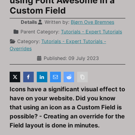
using Font Awesome in a
Custom Field
Details
Written by:
Bjørn Ove Bremnes
Parent Category:
Tutorials - Expert Tutorials
Category:
Tutorials - Expert Tutorials -
Overrides
Published: 09 July 2023
Icons have a significant visual effect to
have on your website. Did you know
that using an icon as a Custom Field is
possible? - Creating an override for the
Field layout is done in minutes.