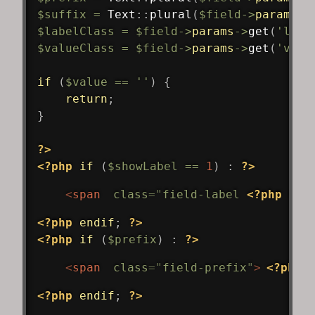
$suffix
=
Text
::
plural
(
$field
->
params
->
$labelClass
=
$field
->
params
->
get
(
'labe
$valueClass
=
$field
->
params
->
get
(
'valu
if
(
$value
==
''
)
{
return
;
}
?>
<?php
if
(
$showLabel
==
1
)
:
?>
<
span
class
=
"
field-label 
<?php
ech
<?php
endif
;
?>
<?php
if
(
$prefix
)
:
?>
<
span
class
=
"
field-prefix
"
>
<?php
<?php
endif
;
?>