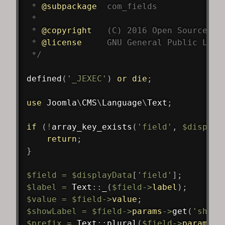
 * 
@subpackage
com_fields
 *

 * 
@copyright
   (C) 2016 Open Source Ma
 * 
@license
     GNU General Public Lice
 */
defined
(
'_JEXEC'
)
or
die
;
use
Joomla
\
CMS
\
Language
\
Text
;
if
(
!
array_key_exists
(
'field'
,
$display
return
;
}
$field
=
$displayData
[
'field'
]
;
$label
=
Text
::
_
(
$field
->
label
)
;
$value
=
$field
->
value
;
$showLabel
=
$field
->
params
->
get
(
'showl
$prefix
=
Text
::
plural
(
$field
->
params
->