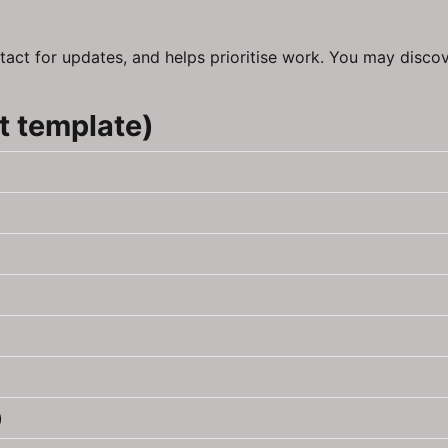
tact for updates, and helps prioritise work. You may discov
t template)
)