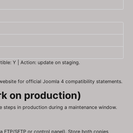
ble: Y | Action: update on staging.
ebsite for official Joomla 4 compatibility statements.
rk on production)
ame steps in production during a maintenance window.
a FTP/SFTP or control panel). Store both copies