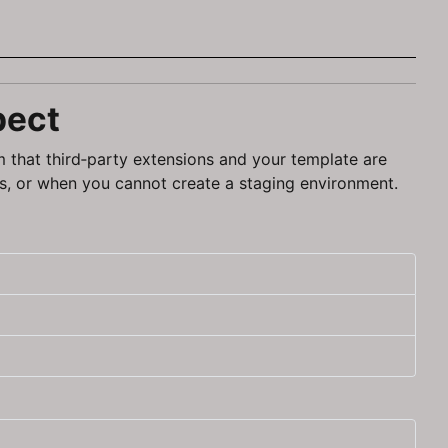
pect
m that third‑party extensions and your template are
s, or when you cannot create a staging environment.