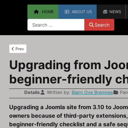
HOME
ABOUT US
NEWS
Search
Search
Previous article: Upgrading from Joomla 3.10 to Joomla 4: A Pr
Prev
Upgrading from Joom
beginner-friendly ch
Details
Written by:
Bjørn Ove Bremnes
Par
Upgrading a Joomla site from 3.10 to Joomla
owners because of third‑party extensions,
beginner‑friendly checklist and a safe seq