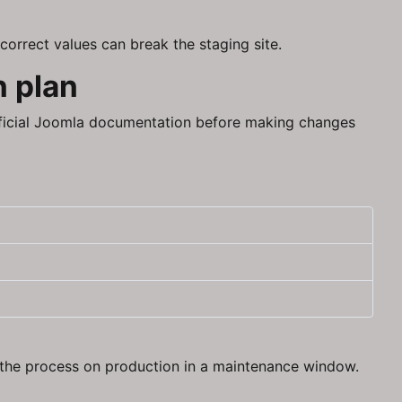
correct values can break the staging site.
n plan
fficial Joomla documentation before making changes
g the process on production in a maintenance window.