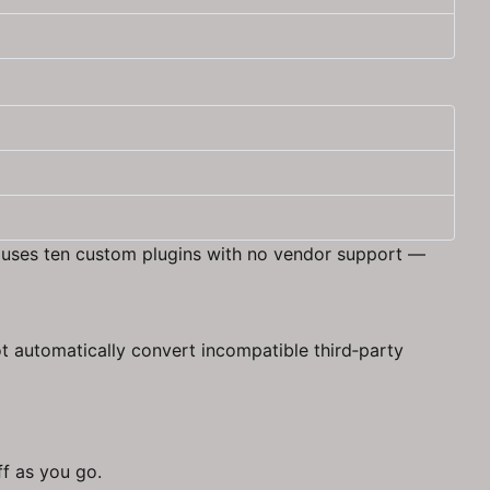
 B uses ten custom plugins with no vendor support —
t automatically convert incompatible third‑party
ff as you go.