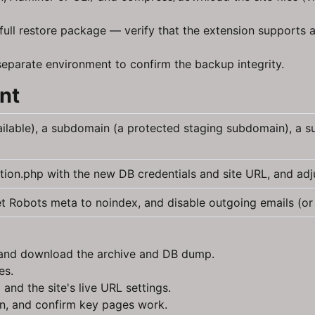
ll restore package — verify that the extension supports a 
 separate environment to confirm the backup integrity.
nt
ilable), a subdomain (a protected staging subdomain), a su
tion.php with the new DB credentials and site URL, and adj
et Robots meta to noindex, and disable outgoing emails (or 
d and download the archive and DB dump.
es.
nd the site's live URL settings.
in, and confirm key pages work.