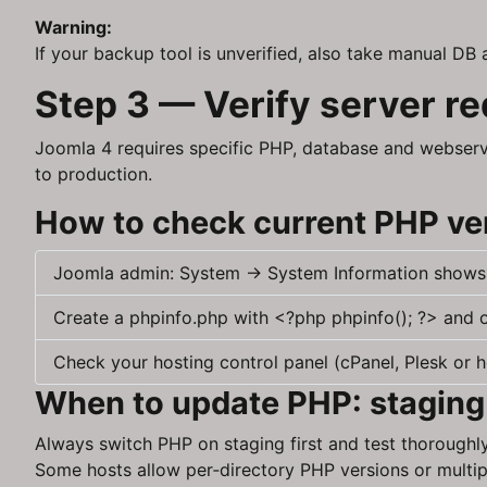
Warning:
If your backup tool is unverified, also take manual DB 
Step 3 — Verify server r
Joomla 4 requires specific PHP, database and webserv
to production.
How to check current PHP ve
Joomla admin: System → System Information shows
Create a phpinfo.php with <?php phpinfo(); ?> and o
Check your hosting control panel (cPanel, Plesk or h
When to update PHP: staging
Always switch PHP on staging first and test thoroughl
Some hosts allow per‑directory PHP versions or multip