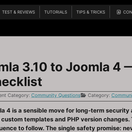
TEST & REVIEWS
TUTORIALS
TIPS & TRICKS
CON
actical, Low‑Risk Checklist for Beginners
la 3.10 to Joomla 4 — 
ecklist
ent Category:
Community Questions
Category:
Communit
 4 is a sensible move for long‑term security a
 custom templates and PHP version changes. Th
uence to follow. The single safety promise: n