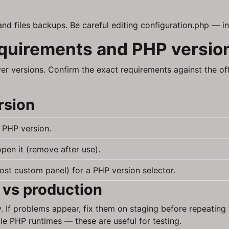
and files backups. Be careful editing configuration.php — in
equirements and PHP versio
er versions. Confirm the exact requirements against the o
rsion
 PHP version.
pen it (remove after use).
ost custom panel) for a PHP version selector.
 vs production
y. If problems appear, fix them on staging before repeatin
le PHP runtimes — these are useful for testing.