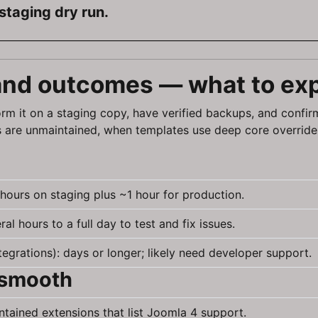
staging dry run.
 and outcomes — what to ex
rm it on a staging copy, have verified backups, and confir
 are unmaintained, when templates use deep core override
 hours on staging plus ~1 hour for production.
l hours to a full day to test and fix issues.
grations): days or longer; likely need developer support.
 smooth
intained extensions that list Joomla 4 support.