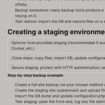
offsite.
Backup extensions: many backup tools produce a fu
relying on it.
Test restore: import the DB and restore files on a
Creating a staging environme
Options: host‑provided staging (recommended if ava
Docker, etc.).
Clone steps: copy files, import DB, update configura
Secure staging: protect with HTTP authentication, s
Step‑by‑step backup example:
Create a full‑site backup via your chosen metho
Create the staging site (subdomain) and upload fil
Import the DB dump and update configuration.php a
Test staging: open the front‑end, log into the adm