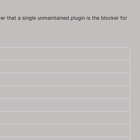
er that a single unmaintained plugin is the blocker for