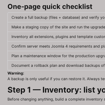
One‑page quick checklist
Create a full backup (files + database) and verify you
Make a staging copy of the site and run the upgrade 
Inventory all extensions, plugins and template custo
Confirm server meets Joomla 4 requirements and p
Plan a maintenance window for the production upgr
Document a rollback plan and download backups off
Warning:
A backup is only useful if you can restore it. Always 
Step 1 — Inventory: list 
Before changing anything, build a complete inventory