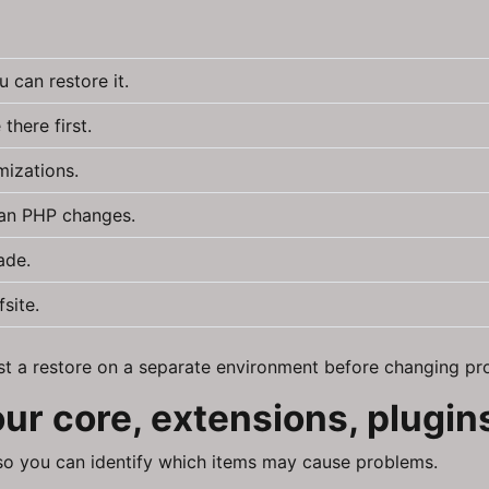
 can restore it.
there first.
mizations.
lan PHP changes.
ade.
site.
test a restore on a separate environment before changing pr
your core, extensions, plugi
 so you can identify which items may cause problems.