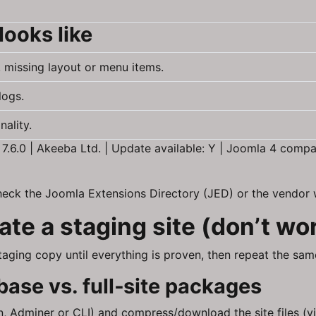
looks like
, missing layout or menu items.
logs.
ality.
6.0 | Akeeba Ltd. | Update available: Y | Joomla 4 compati
heck the Joomla Extensions Directory (JED) or the vendor w
te a staging site (don’t wo
 staging copy until everything is proven, then repeat the s
ase vs. full‑site packages
Adminer or CLI) and compress/download the site files (vi