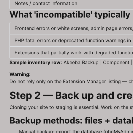
Notes / contact information
What 'incompatible' typically 
Frontend errors or white screens, admin page errors
PHP fatal errors or deprecated function warnings in 
Extensions that partially work with degraded function
Sample inventory row:
Akeeba Backup | Component | 7.
Warning:
Do not rely only on the Extension Manager listing — c
Step 2 — Back up and crea
Cloning your site to staging is essential. Work on the
Backup methods: files + datab
Manual backup: export the database (phpMyAdmin, 