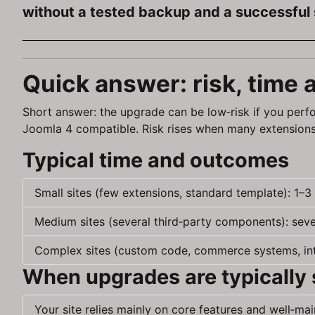
without a tested backup and a successful 
Quick answer: risk, time
Short answer: the upgrade can be low‑risk if you perfo
Joomla 4 compatible. Risk rises when many extensions
Typical time and outcomes
Small sites (few extensions, standard template): 1–3
Medium sites (several third‑party components): severa
Complex sites (custom code, commerce systems, inte
When upgrades are typically
Your site relies mainly on core features and well‑ma