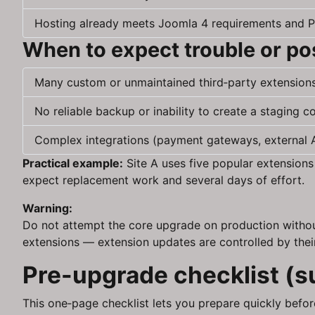
Hosting already meets Joomla 4 requirements and P
When to expect trouble or p
Many custom or unmaintained third‑party extension
No reliable backup or inability to create a staging c
Complex integrations (payment gateways, external AP
Practical example:
Site A uses five popular extensions
expect replacement work and several days of effort.
Warning:
Do not attempt the core upgrade on production without
extensions — extension updates are controlled by thei
Pre-upgrade checklist (
This one‑page checklist lets you prepare quickly before