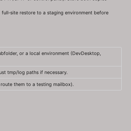
full‑site restore to a staging environment before
bfolder, or a local environment (DevDesktop,
ust tmp/log paths if necessary.
route them to a testing mailbox).