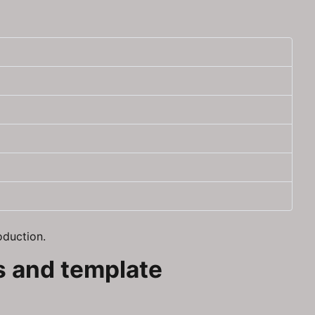
oduction.
ns and template