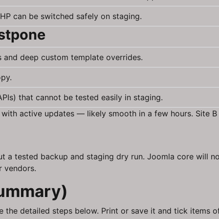
HP can be switched safely on staging.
ostpone
s and deep custom template overrides.
opy.
Is) that cannot be tested easily in staging.
 with active updates — likely smooth in a few hours. Site
 a tested backup and staging dry run. Joomla core will no
r vendors.
summary)
 the detailed steps below. Print or save it and tick items o