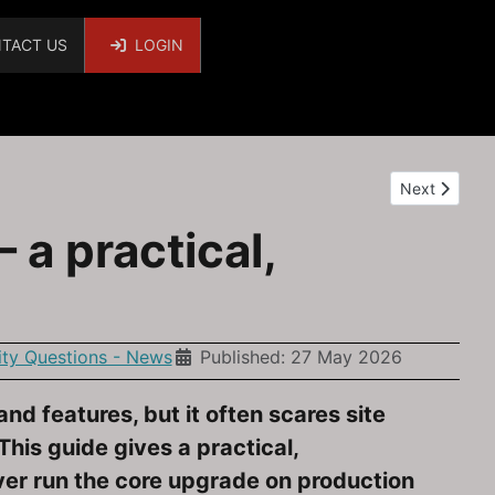
TACT US
LOGIN
Next article
Next
a practical,
y Questions - News
Published: 27 May 2026
nd features, but it often scares site
is guide gives a practical,
ever run the core upgrade on production