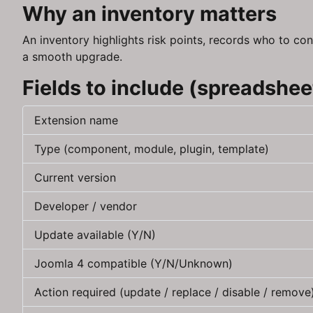
Why an inventory matters
An inventory highlights risk points, records who to con
a smooth upgrade.
Fields to include (spreadshee
Extension name
Type (component, module, plugin, template)
Current version
Developer / vendor
Update available (Y/N)
Joomla 4 compatible (Y/N/Unknown)
Action required (update / replace / disable / remove