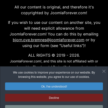
All our content is original, and therefore it's
copyrighted by JoomlaForever.com!
If you wish to use our content on another site, you
will need explicit allowance from
JoomlaForever.com! You can do this by emailing
bjorn.ove.bremnes@joomlaforever.com
or by
using our form (see "Useful links")!
ALL RIGHTS © 2019 - 2026.
JoomlaForever.com!, and this site is not affiliated with or
endorsed by The Joomla! Project™. Any products and
We use cookies to improve your experience on our website. By
services provided through this site are not supported or
browsing this website, you agree to our use of cookies.
warrantied by The Joomla! Project or Open Source
Matters, Inc. Use of the Joomla!® name, symbol, logo and
Ok, I've understood!
related trademarks is permitted under a limited license
granted by Open Source Matters, Inc...
Decline