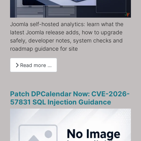
Joomla self-hosted analytics: learn what the
latest Joomla release adds, how to upgrade
safely, developer notes, system checks and
roadmap guidance for site
Read more …
Patch DPCalendar Now: CVE-2026-
57831 SQL Injection Guidance