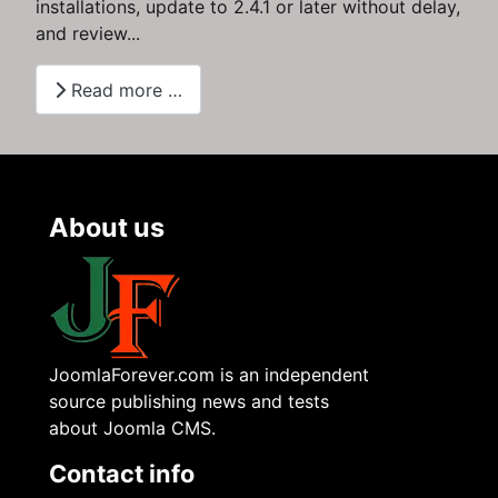
installations, update to 2.4.1 or later without delay,
and review...
Read more …
About us
JoomlaForever.com is an independent
source publishing news and tests
about Joomla CMS.
Contact info