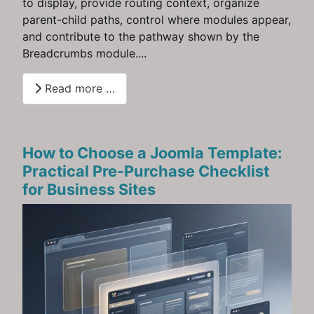
to display, provide routing context, organize
parent-child paths, control where modules appear,
and contribute to the pathway shown by the
Breadcrumbs module....
Read more …
How to Choose a Joomla Template:
Practical Pre‑Purchase Checklist
for Business Sites