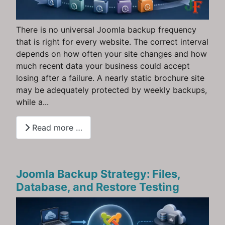
There is no universal Joomla backup frequency
that is right for every website. The correct interval
depends on how often your site changes and how
much recent data your business could accept
losing after a failure. A nearly static brochure site
may be adequately protected by weekly backups,
while a...
Read more …
Joomla Backup Strategy: Files,
Database, and Restore Testing