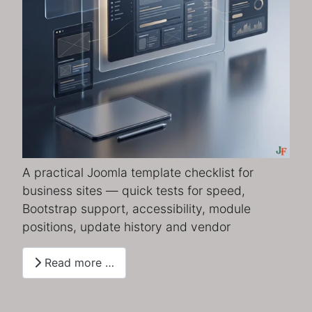
A practical Joomla template checklist for
business sites — quick tests for speed,
Bootstrap support, accessibility, module
positions, update history and vendor
Read more …