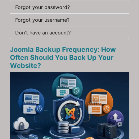
Forgot your password?
Forgot your username?
Don't have an account?
Joomla Backup Frequency: How
Often Should You Back Up Your
Website?