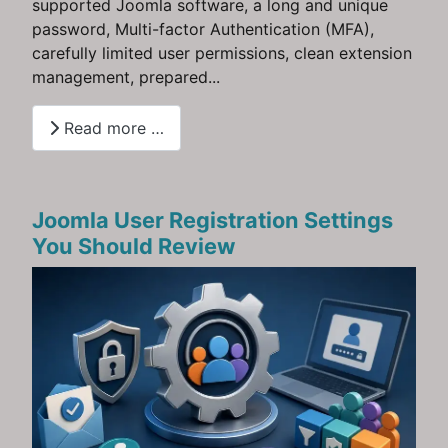
supported Joomla software, a long and unique
password, Multi-factor Authentication (MFA),
carefully limited user permissions, clean extension
management, prepared...
Read more …
Joomla User Registration Settings
You Should Review