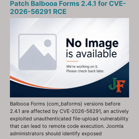
Patch Balbooa Forms 2.4.1 for CVE-
2026-56291 RCE
Balbooa Forms (com_baforms) versions before
2.4.1 are affected by CVE-2026-56291, an actively
exploited unauthenticated file-upload vulnerability
that can lead to remote code execution. Joomla
administrators should identify exposed