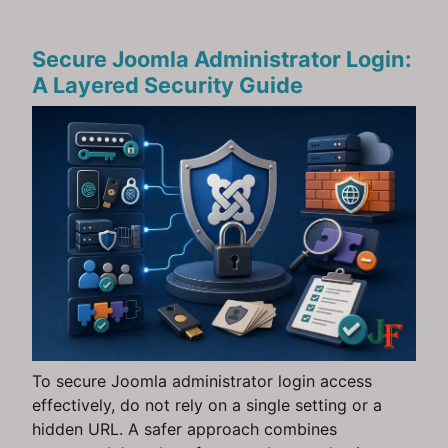
Secure Joomla Administrator Login:
A Layered Security Guide
To secure Joomla administrator login access
effectively, do not rely on a single setting or a
hidden URL. A safer approach combines