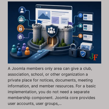
A Joomla members only area can give a club,
association, school, or other organization a
private place for notices, documents, meeting
information, and member resources. For a basic
implementation, you do not need a separate
membership component. Joomla core provides
user accounts, user groups,...