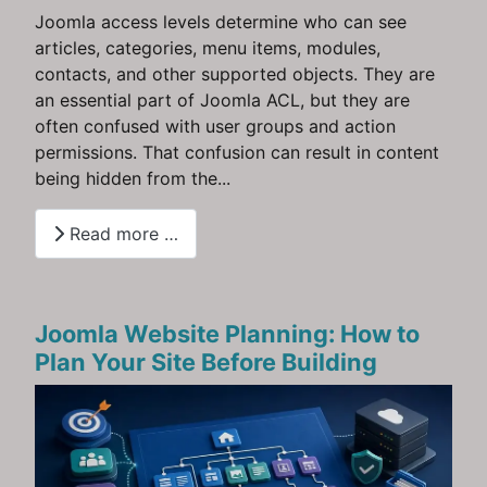
Joomla access levels determine who can see
articles, categories, menu items, modules,
contacts, and other supported objects. They are
an essential part of Joomla ACL, but they are
often confused with user groups and action
permissions. That confusion can result in content
being hidden from the...
Read more …
Joomla Website Planning: How to
Plan Your Site Before Building