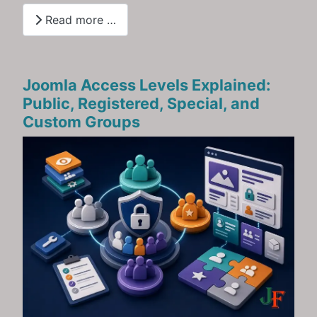
Read more …
Joomla Access Levels Explained:
Public, Registered, Special, and
Custom Groups