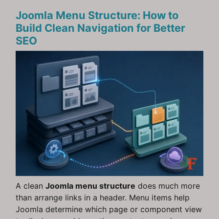
Joomla Menu Structure: How to
Build Clean Navigation for Better
SEO
A clean
Joomla menu structure
does much more
than arrange links in a header. Menu items help
Joomla determine which page or component view