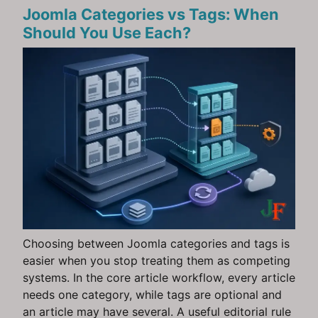
Joomla Categories vs Tags: When
Should You Use Each?
Choosing between Joomla categories and tags is
easier when you stop treating them as competing
systems. In the core article workflow, every article
needs one category, while tags are optional and
an article may have several. A useful editorial rule