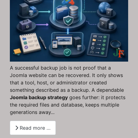
A successful backup job is not proof that a
Joomla website can be recovered. It only shows
that a tool, host, or administrator created
something described as a backup. A dependable
Joomla backup strategy
goes further: it protects
the required files and database, keeps multiple
generations away...
Read more …