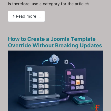
is therefore: use a category for the article’s...
Read more …
How to Create a Joomla Template
Override Without Breaking Updates