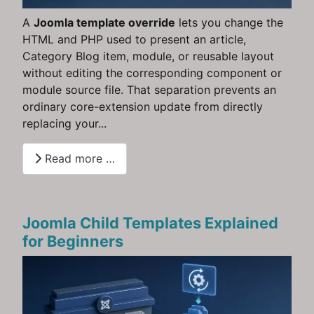
A
Joomla template override
lets you change the
HTML and PHP used to present an article,
Category Blog item, module, or reusable layout
without editing the corresponding component or
module source file. That separation prevents an
ordinary core-extension update from directly
replacing your...
Read more …
Joomla Child Templates Explained
for Beginners