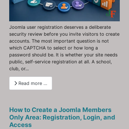
Joomla user registration deserves a deliberate
security review before you invite visitors to create
accounts. The most important question is not
which CAPTCHA to select or how long a
password should be. It is whether your site needs
public, self-service registration at all. A school,
club, or...
Read more …
How to Create a Joomla Members
Only Area: Registration, Login, and
Access