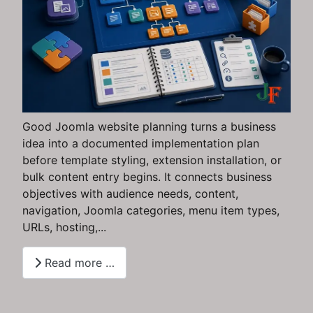
Good Joomla website planning turns a business
idea into a documented implementation plan
before template styling, extension installation, or
bulk content entry begins. It connects business
objectives with audience needs, content,
navigation, Joomla categories, menu item types,
URLs, hosting,...
Read more …