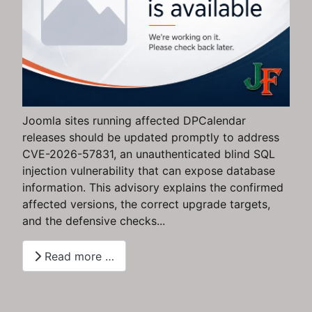
Joomla sites running affected DPCalendar
releases should be updated promptly to address
CVE-2026-57831, an unauthenticated blind SQL
injection vulnerability that can expose database
information. This advisory explains the confirmed
affected versions, the correct upgrade targets,
and the defensive checks...
Read more …