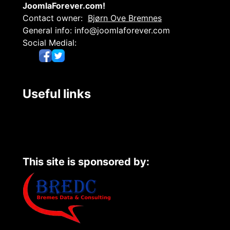
JoomlaForever.com!
Contact owner:
Bjørn Ove Bremnes
General info:
info@joomlaforever.com
Social Medial:
Useful links
This site is sponsored by: