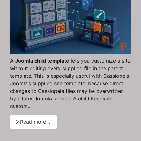
A
Joomla child template
lets you customize a site
without editing every supplied file in the parent
template. This is especially useful with Cassiopeia,
Joomla’s supplied site template, because direct
changes to Cassiopeia files may be overwritten
by a later Joomla update. A child keeps its
custom...
Read more …