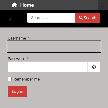
≡
Home
Search
Search
Username
*
Password
*
Show P
Remember me
Log in