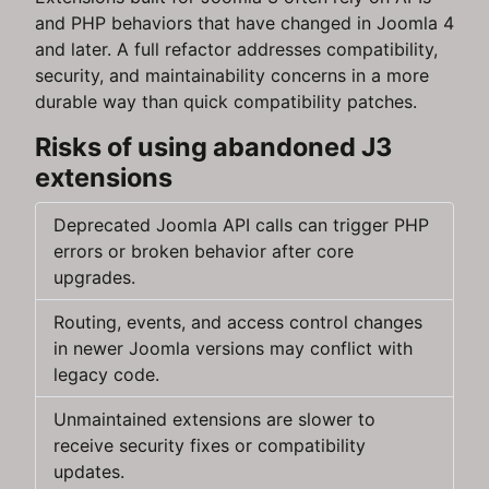
and PHP behaviors that have changed in Joomla 4
and later. A full refactor addresses compatibility,
security, and maintainability concerns in a more
durable way than quick compatibility patches.
Risks of using abandoned J3
extensions
Deprecated Joomla API calls can trigger PHP
errors or broken behavior after core
upgrades.
Routing, events, and access control changes
in newer Joomla versions may conflict with
legacy code.
Unmaintained extensions are slower to
receive security fixes or compatibility
updates.