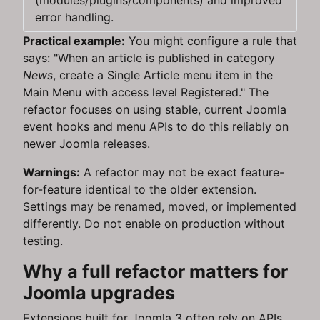
(modules/plugins/components) and improved
error handling.
Practical example:
You might configure a rule that
says: "When an article is published in category
News
, create a Single Article menu item in the
Main Menu with access level Registered." The
refactor focuses on using stable, current Joomla
event hooks and menu APIs to do this reliably on
newer Joomla releases.
Warnings:
A refactor may not be exact feature-
for-feature identical to the older extension.
Settings may be renamed, moved, or implemented
differently. Do not enable on production without
testing.
Why a full refactor matters for
Joomla upgrades
Extensions built for Joomla 3 often rely on APIs