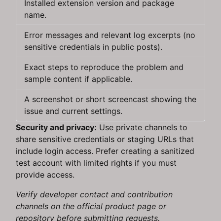
Installed extension version and package
name.
Error messages and relevant log excerpts (no
sensitive credentials in public posts).
Exact steps to reproduce the problem and
sample content if applicable.
A screenshot or short screencast showing the
issue and current settings.
Security and privacy:
Use private channels to
share sensitive credentials or staging URLs that
include login access. Prefer creating a sanitized
test account with limited rights if you must
provide access.
Verify developer contact and contribution
channels on the official product page or
repository before submitting requests.