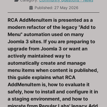
Category:
Community Questions - News
Published: 27 May 2026
RCA AddMenuItem is presented as a
modern refactor of the legacy "Add to
Menu" automation used on many
Joomla 3 sites. If you are preparing to
upgrade from Joomla 3 or want an
actively maintained way to
automatically create and manage
menu items when content is published,
this guide explains what RCA
AddMenuItem is, how to evaluate it
safely, how to install and configure it in
a staging environment, and how to
migrate from Regular Labs' legacy Add