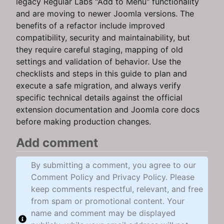
legacy Regular Labs "Add to Menu" functionality
and are moving to newer Joomla versions. The
benefits of a refactor include improved
compatibility, security and maintainability, but
they require careful staging, mapping of old
settings and validation of behavior. Use the
checklists and steps in this guide to plan and
execute a safe migration, and always verify
specific technical details against the official
extension documentation and Joomla core docs
before making production changes.
Add comment
By submitting a comment, you agree to our
Comment Policy and Privacy Policy. Please
keep comments respectful, relevant, and free
from spam or promotional content. Your
name and comment may be displayed