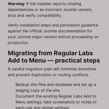
Warning:
If the installer reports missing
dependencies or an incorrect Joomla version,
stop and verify compatibility.
Verify installation steps and permission guidance
against the official Joomla documentation for
your Joomla major version before proceeding on
production.
Migrating from Regular Labs
Add to Menu — practical steps
A careful migration plan will minimise downtime
and prevent duplication or routing conflicts.
Backup site files and database and set up a
staging copy of the site.
Document the existing Regular Labs Add to
Menu settings: take screenshots or notes of
each rule and global settings.