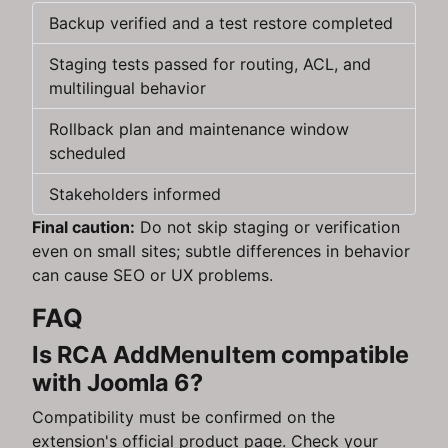
Backup verified and a test restore completed
Staging tests passed for routing, ACL, and
multilingual behavior
Rollback plan and maintenance window
scheduled
Stakeholders informed
Final caution:
Do not skip staging or verification
even on small sites; subtle differences in behavior
can cause SEO or UX problems.
FAQ
Is RCA AddMenuItem compatible
with Joomla 6?
Compatibility must be confirmed on the
extension's official product page. Check your