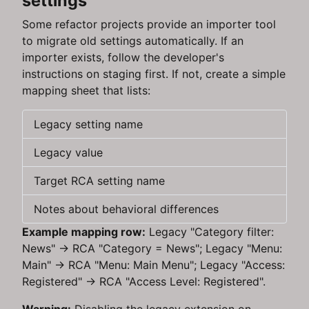
settings
Some refactor projects provide an importer tool
to migrate old settings automatically. If an
importer exists, follow the developer's
instructions on staging first. If not, create a simple
mapping sheet that lists:
Legacy setting name
Legacy value
Target RCA setting name
Notes about behavioral differences
Example mapping row:
Legacy "Category filter:
News" → RCA "Category = News"; Legacy "Menu:
Main" → RCA "Menu: Main Menu"; Legacy "Access:
Registered" → RCA "Access Level: Registered".