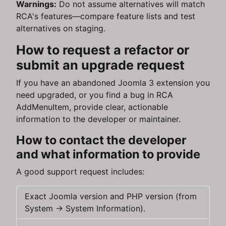
Warnings:
Do not assume alternatives will match
RCA's features—compare feature lists and test
alternatives on staging.
How to request a refactor or
submit an upgrade request
If you have an abandoned Joomla 3 extension you
need upgraded, or you find a bug in RCA
AddMenuItem, provide clear, actionable
information to the developer or maintainer.
How to contact the developer
and what information to provide
A good support request includes:
Exact Joomla version and PHP version (from
System → System Information).