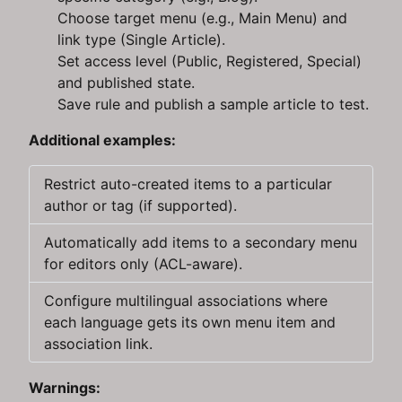
Choose target menu (e.g., Main Menu) and
link type (Single Article).
Set access level (Public, Registered, Special)
and published state.
Save rule and publish a sample article to test.
Additional examples:
Restrict auto-created items to a particular
author or tag (if supported).
Automatically add items to a secondary menu
for editors only (ACL-aware).
Configure multilingual associations where
each language gets its own menu item and
association link.
Warnings: