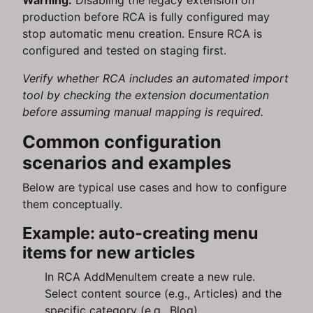
Warning:
Disabling the legacy extension on
production before RCA is fully configured may
stop automatic menu creation. Ensure RCA is
configured and tested on staging first.
Verify whether RCA includes an automated import
tool by checking the extension documentation
before assuming manual mapping is required.
Common configuration
scenarios and examples
Below are typical use cases and how to configure
them conceptually.
Example: auto-creating menu
items for new articles
In RCA AddMenuItem create a new rule.
Select content source (e.g., Articles) and the
specific category (e.g., Blog).