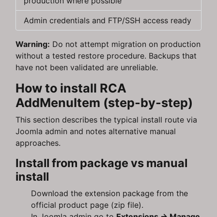
production where possible
Admin credentials and FTP/SSH access ready
Warning:
Do not attempt migration on production
without a tested restore procedure. Backups that
have not been validated are unreliable.
How to install RCA
AddMenuItem (step-by-step)
This section describes the typical install route via
Joomla admin and notes alternative manual
approaches.
Install from package vs manual
install
Download the extension package from the
official product page (zip file).
In Joomla admin go to
Extensions → Manage