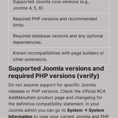
Supported Joomla core versions (e.g.,
Joomla 4, 5, 6).
Required PHP versions and recommended
limits.
Required database versions and any optional
dependencies.
Known incompatibilities with page builders or
other extensions.
Supported Joomla versions and
required PHP versions (verify)
Do not assume support for specific Joomla
releases or PHP versions. Check the official RCA
AddMenuItem product page and changelog for
the definitive compatibility statement. In your
Joomla admin you can go to
System → System
Information
to view your current Joomla and PHP