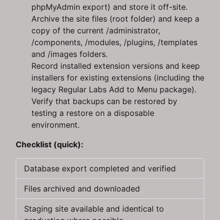
phpMyAdmin export) and store it off-site.
Archive the site files (root folder) and keep a
copy of the current /administrator,
/components, /modules, /plugins, /templates
and /images folders.
Record installed extension versions and keep
installers for existing extensions (including the
legacy Regular Labs Add to Menu package).
Verify that backups can be restored by
testing a restore on a disposable
environment.
Checklist (quick):
Database export completed and verified
Files archived and downloaded
Staging site available and identical to