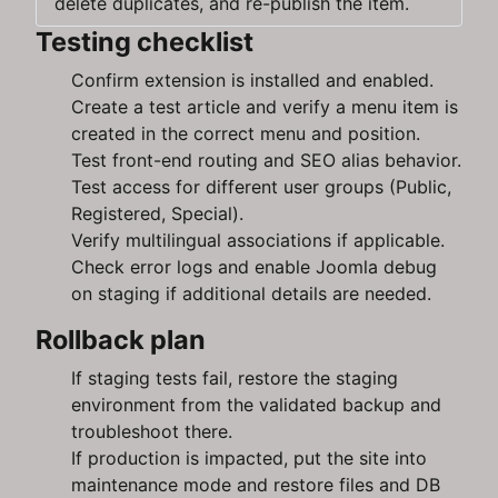
delete duplicates, and re-publish the item.
Testing checklist
Confirm extension is installed and enabled.
Create a test article and verify a menu item is
created in the correct menu and position.
Test front-end routing and SEO alias behavior.
Test access for different user groups (Public,
Registered, Special).
Verify multilingual associations if applicable.
Check error logs and enable Joomla debug
on staging if additional details are needed.
Rollback plan
If staging tests fail, restore the staging
environment from the validated backup and
troubleshoot there.
If production is impacted, put the site into
maintenance mode and restore files and DB