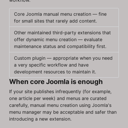
workflow.
Core Joomla manual menu creation — fine
for small sites that rarely add content.
Other maintained third-party extensions that
offer dynamic menu creation — evaluate
maintenance status and compatibility first.
Custom plugin — appropriate when you need
a very specific workflow and have
development resources to maintain it.
When core Joomla is enough
If your site publishes infrequently (for example,
one article per week) and menus are curated
carefully, manual menu creation using Joomla's
menu manager may be acceptable and safer than
introducing a new extension.