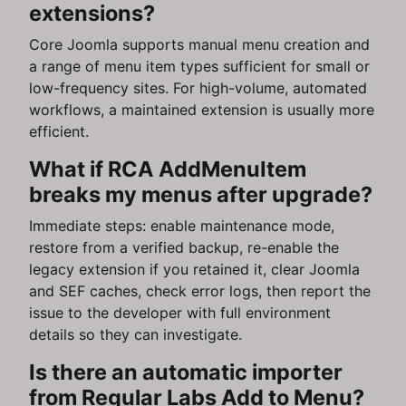
extensions?
Core Joomla supports manual menu creation and
a range of menu item types sufficient for small or
low-frequency sites. For high-volume, automated
workflows, a maintained extension is usually more
efficient.
What if RCA AddMenuItem
breaks my menus after upgrade?
Immediate steps: enable maintenance mode,
restore from a verified backup, re-enable the
legacy extension if you retained it, clear Joomla
and SEF caches, check error logs, then report the
issue to the developer with full environment
details so they can investigate.
Is there an automatic importer
from Regular Labs Add to Menu?