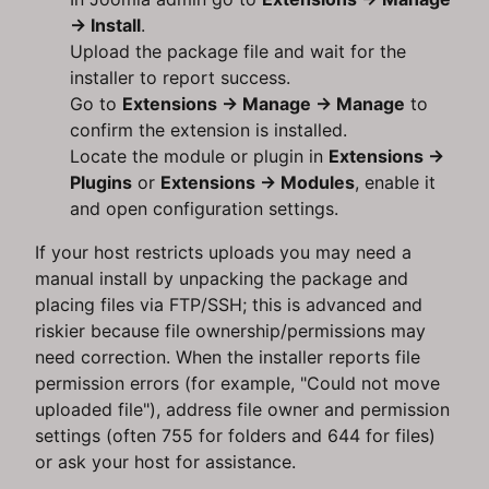
→ Install
.
Upload the package file and wait for the
installer to report success.
Go to
Extensions → Manage → Manage
to
confirm the extension is installed.
Locate the module or plugin in
Extensions →
Plugins
or
Extensions → Modules
, enable it
and open configuration settings.
If your host restricts uploads you may need a
manual install by unpacking the package and
placing files via FTP/SSH; this is advanced and
riskier because file ownership/permissions may
need correction. When the installer reports file
permission errors (for example, "Could not move
uploaded file"), address file owner and permission
settings (often 755 for folders and 644 for files)
or ask your host for assistance.