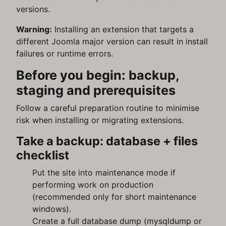
versions.
Warning:
Installing an extension that targets a
different Joomla major version can result in install
failures or runtime errors.
Before you begin: backup,
staging and prerequisites
Follow a careful preparation routine to minimise
risk when installing or migrating extensions.
Take a backup: database + files
checklist
Put the site into maintenance mode if
performing work on production
(recommended only for short maintenance
windows).
Create a full database dump (mysqldump or