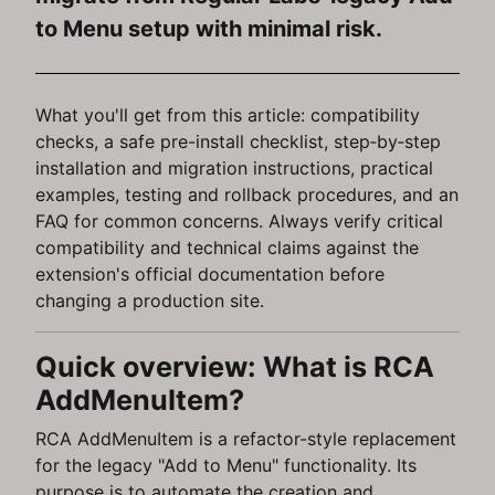
to Menu setup with minimal risk.
What you'll get from this article: compatibility
checks, a safe pre-install checklist, step‑by‑step
installation and migration instructions, practical
examples, testing and rollback procedures, and an
FAQ for common concerns. Always verify critical
compatibility and technical claims against the
extension's official documentation before
changing a production site.
Quick overview: What is RCA
AddMenuItem?
RCA AddMenuItem is a refactor-style replacement
for the legacy "Add to Menu" functionality. Its
purpose is to automate the creation and