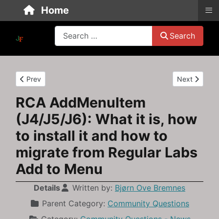
≡
Home
Search
Search
Previous article: Upgrading from Joomla 3.10 to Joomla 4: A b
Next article
Prev
Next
RCA AddMenuItem
(J4/J5/J6): What it is, how
to install it and how to
migrate from Regular Labs
Add to Menu
Details
Written by:
Bjørn Ove Bremnes
Parent Category:
Community Questions