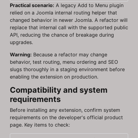
Practical scenario:
A legacy Add to Menu plugin
relied on a Joomla internal routing helper that
changed behavior in newer Joomla. A refactor will
replace that internal call with the supported public
API, reducing the chance of breakage during
upgrades.
Warning:
Because a refactor may change
behavior, test routing, menu ordering and SEO
slugs thoroughly in a staging environment before
enabling the extension on production.
Compatibility and system
requirements
Before installing any extension, confirm system
requirements on the developer's official product
page. Key items to check: