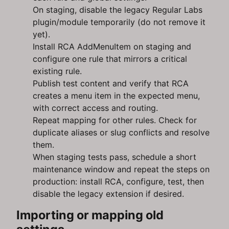
On staging, disable the legacy Regular Labs
plugin/module temporarily (do not remove it
yet).
Install RCA AddMenuItem on staging and
configure one rule that mirrors a critical
existing rule.
Publish test content and verify that RCA
creates a menu item in the expected menu,
with correct access and routing.
Repeat mapping for other rules. Check for
duplicate aliases or slug conflicts and resolve
them.
When staging tests pass, schedule a short
maintenance window and repeat the steps on
production: install RCA, configure, test, then
disable the legacy extension if desired.
Importing or mapping old