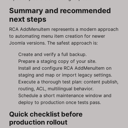
Summary and recommended
next steps
RCA AddMenuItem represents a modern approach
to automating menu item creation for newer
Joomla versions. The safest approach is:
Create and verify a full backup.
Prepare a staging copy of your site.
Install and configure RCA AddMenuItem on
staging and map or import legacy settings.
Execute a thorough test plan: content publish,
routing, ACL, multilingual behavior.
Schedule a short maintenance window and
deploy to production once tests pass.
Quick checklist before
production rollout