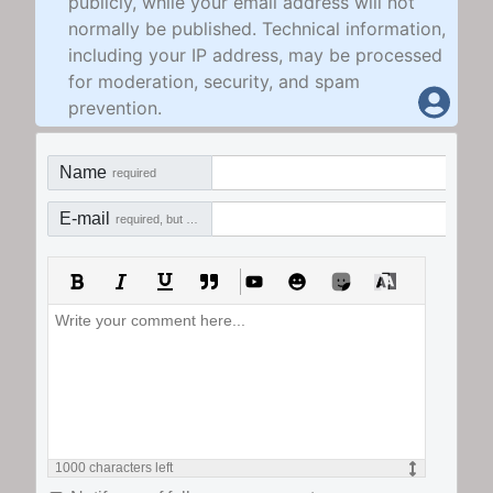
publicly, while your email address will not
normally be published. Technical information,
including your IP address, may be processed
for moderation, security, and spam
prevention.
Name
required
E-mail
required, but not visible
1000
characters left