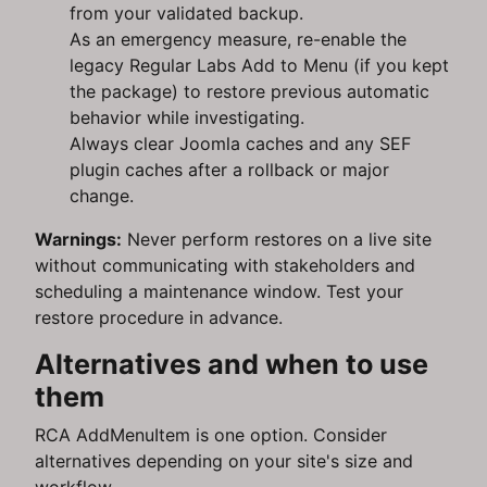
from your validated backup.
As an emergency measure, re-enable the
legacy Regular Labs Add to Menu (if you kept
the package) to restore previous automatic
behavior while investigating.
Always clear Joomla caches and any SEF
plugin caches after a rollback or major
change.
Warnings:
Never perform restores on a live site
without communicating with stakeholders and
scheduling a maintenance window. Test your
restore procedure in advance.
Alternatives and when to use
them
RCA AddMenuItem is one option. Consider
alternatives depending on your site's size and