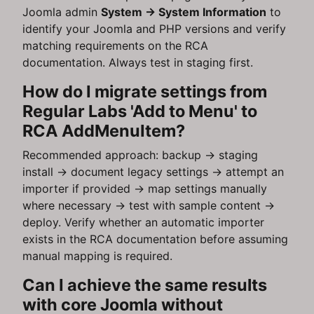
Joomla admin
System → System Information
to
identify your Joomla and PHP versions and verify
matching requirements on the RCA
documentation. Always test in staging first.
How do I migrate settings from
Regular Labs 'Add to Menu' to
RCA AddMenuItem?
Recommended approach: backup → staging
install → document legacy settings → attempt an
importer if provided → map settings manually
where necessary → test with sample content →
deploy. Verify whether an automatic importer
exists in the RCA documentation before assuming
manual mapping is required.
Can I achieve the same results
with core Joomla without