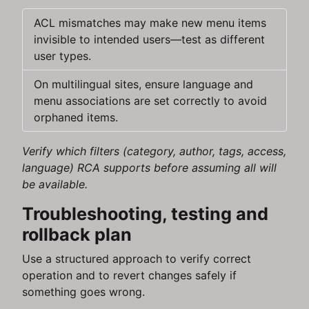
ACL mismatches may make new menu items
invisible to intended users—test as different
user types.
On multilingual sites, ensure language and
menu associations are set correctly to avoid
orphaned items.
Verify which filters (category, author, tags, access,
language) RCA supports before assuming all will
be available.
Troubleshooting, testing and
rollback plan
Use a structured approach to verify correct
operation and to revert changes safely if
something goes wrong.