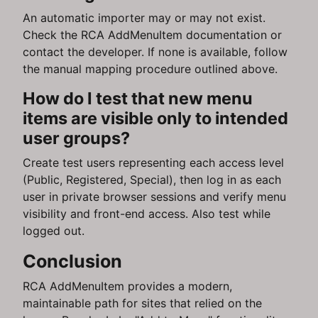
An automatic importer may or may not exist.
Check the RCA AddMenuItem documentation or
contact the developer. If none is available, follow
the manual mapping procedure outlined above.
How do I test that new menu
items are visible only to intended
user groups?
Create test users representing each access level
(Public, Registered, Special), then log in as each
user in private browser sessions and verify menu
visibility and front-end access. Also test while
logged out.
Conclusion
RCA AddMenuItem provides a modern,
maintainable path for sites that relied on the