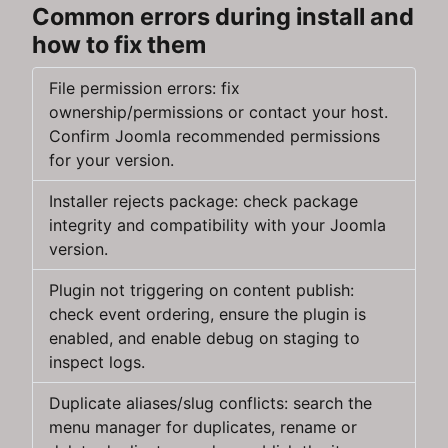
Common errors during install and
how to fix them
File permission errors: fix
ownership/permissions or contact your host.
Confirm Joomla recommended permissions
for your version.
Installer rejects package: check package
integrity and compatibility with your Joomla
version.
Plugin not triggering on content publish:
check event ordering, ensure the plugin is
enabled, and enable debug on staging to
inspect logs.
Duplicate aliases/slug conflicts: search the
menu manager for duplicates, rename or