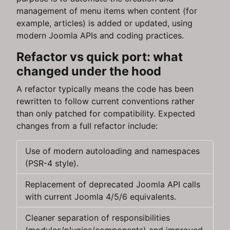
management of menu items when content (for
example, articles) is added or updated, using
modern Joomla APIs and coding practices.
Refactor vs quick port: what
changed under the hood
A refactor typically means the code has been
rewritten to follow current conventions rather
than only patched for compatibility. Expected
changes from a full refactor include:
Use of modern autoloading and namespaces
(PSR-4 style).
Replacement of deprecated Joomla API calls
with current Joomla 4/5/6 equivalents.
Cleaner separation of responsibilities