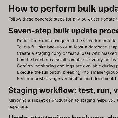
How to perform bulk upda
Follow these concrete steps for any bulk user update t
Seven-step bulk update proc
Define the exact change and the selection criteria.
Take a full site backup or at least a database snap
Create a staging copy or test subset with masked P
Run the batch on a small sample and verify behavi
Confirm monitoring and logs are available during 
Execute the full batch, breaking into smaller group
Perform post-change verification and document th
Staging workflow: test, run,
Mirroring a subset of production to staging helps you 
exposure.