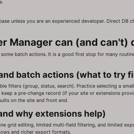
e.
base unless you are an experienced developer. Direct DB ch
r Manager can (and can't) 
ome batch actions. It is a good first stop for many routine 
 and batch actions (what to try fi
le filters (group, status, search). Practice selecting a smal
o keep a pre-change record (if your site or extensions provi
ults on the site and front end.
and why extensions help)
ne grid editing, limited multi-field filtering, and limited e
lows and richer export formats.