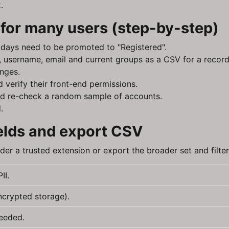
.
for many users (step-by-step)
14 days need to be promoted to "Registered".
id, username, email and current groups as a CSV for a record
nges.
 verify their front-end permissions.
 and re-check a random sample of accounts.
.
fields and export CSV
ider a trusted extension or export the broader set and filte
II.
ncrypted storage).
needed.