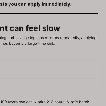
ists you can apply immediately.
t can feel slow
ning and saving single user forms repeatedly, applying
times become a large time sink.
 100 users can easily take 2–3 hours. A safe batch