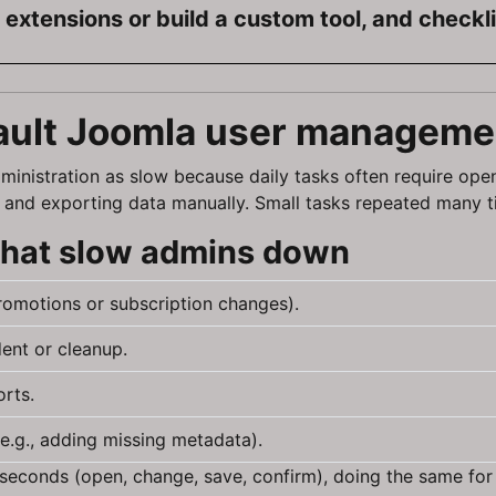
extensions or build a custom tool, and checkl
ault Joomla user managemen
ministration as slow because daily tasks often require ope
ria, and exporting data manually. Small tasks repeated many 
 that slow admins down
promotions or subscription changes).
ent or cleanup.
orts.
e.g., adding missing metadata).
90 seconds (open, change, save, confirm), doing the same for