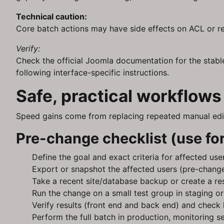
Technical caution:
Core batch actions may have side effects on ACL or re
Verify:
Check the official Joomla documentation for the stabl
following interface-specific instructions.
Safe, practical workflow
Speed gains come from replacing repeated manual edits
Pre-change checklist (use for
Define the goal and exact criteria for affected use
Export or snapshot the affected users (pre-change
Take a recent site/database backup or create a res
Run the change on a small test group in staging or
Verify results (front end and back end) and check 
Perform the full batch in production, monitoring s