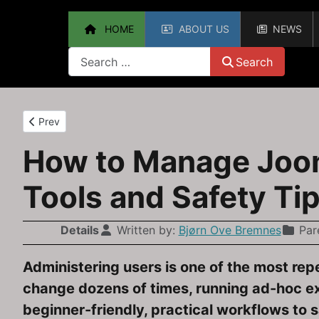
HOME
ABOUT US
NEWS
Search
Search
Previous article: How to Upgrade from Joomla 3.10 to Joomla
Prev
How to Manage Jooml
Tools and Safety Ti
Details
Written by:
Bjørn Ove Bremnes
Par
Administering users is one of the most rep
change dozens of times, running ad-hoc e
beginner-friendly, practical workflows to 