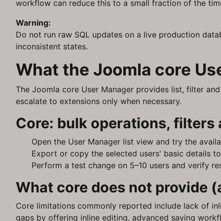
workflow can reduce this to a small fraction of the tim
Warning:
Do not run raw SQL updates on a live production data
inconsistent states.
What the Joomla core Use
The Joomla core User Manager provides list, filter and s
escalate to extensions only when necessary.
Core: bulk operations, filters
Open the User Manager list view and try the availab
Export or copy the selected users' basic details t
Perform a test change on 5–10 users and verify res
What core does not provide (
Core limitations commonly reported include lack of inli
gaps by offering inline editing, advanced saving workf