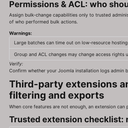
Permissions & ACL: who shoul
Assign bulk-change capabilities only to trusted admini
of who performed bulk actions.
Warnings:
Large batches can time out on low-resource hosting;
Group and ACL changes may change access rights une
Verify:
Confirm whether your Joomla installation logs admin ba
Third-party extensions an
filtering and exports
When core features are not enough, an extension can pro
Trusted extension checklist: r