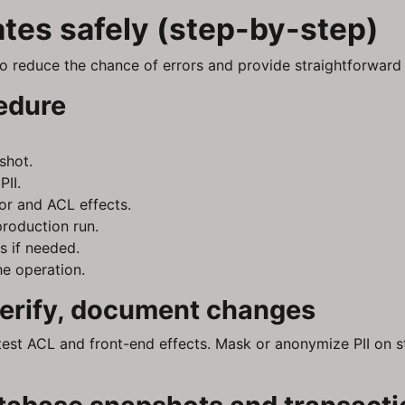
tes safely (step-by-step)
o reduce the chance of errors and provide straightforward 
edure
shot.
II.
or and ACL effects.
production run.
s if needed.
e operation.
 verify, document changes
test ACL and front-end effects. Mask or anonymize PII on s