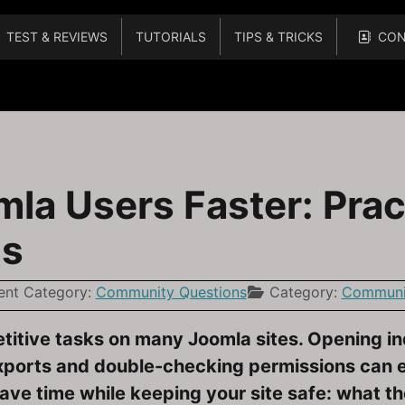
TEST & REVIEWS
TUTORIALS
TIPS & TRICKS
CON
 4 When Extensions and Plugins Cause Warnings
a Users Faster: Prac
ps
ent Category:
Community Questions
Category:
Communit
etitive tasks on many Joomla sites. Opening in
xports and double-checking permissions can e
save time while keeping your site safe: what t