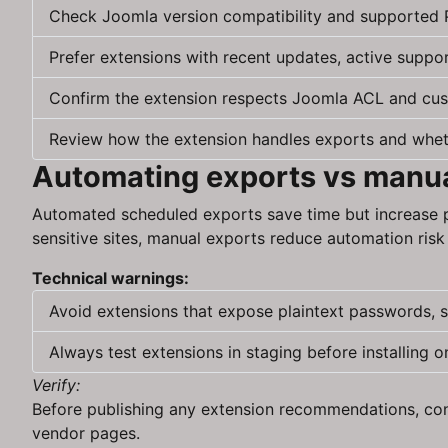
Check Joomla version compatibility and supported 
Prefer extensions with recent updates, active suppo
Confirm the extension respects Joomla ACL and cus
Review how the extension handles exports and whether
Automating exports vs manua
Automated scheduled exports save time but increase p
sensitive sites, manual exports reduce automation risk 
Technical warnings:
Avoid extensions that expose plaintext passwords, s
Always test extensions in staging before installing o
Verify:
Before publishing any extension recommendations, conf
vendor pages.