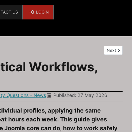
TACT US
LOGIN
Next article:
Next
tical Workflows,
y Questions - News
Published: 27 May 2026
dividual profiles, applying the same
at hours each week. This guide gives
he Joomla core can do, how to work safely