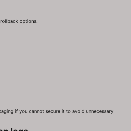
rollback options.
taging if you cannot secure it to avoid unnecessary