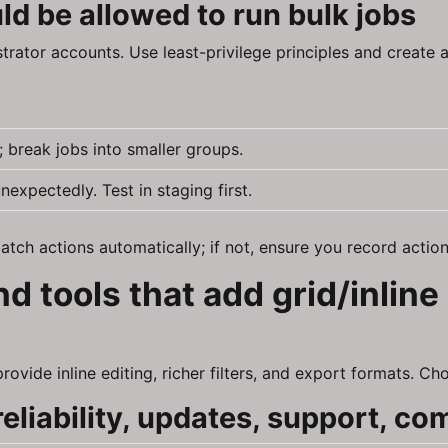
d be allowed to run bulk jobs
strator accounts. Use least-privilege principles and create
 break jobs into smaller groups.
xpectedly. Test in staging first.
tch actions automatically; if not, ensure you record action
d tools that add grid/inline
vide inline editing, richer filters, and export formats. Cho
eliability, updates, support, com