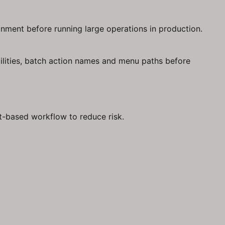
onment before running large operations in production.
ilities, batch action names and menu paths before
st-based workflow to reduce risk.