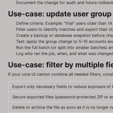
Document the change for audit and future rollback
Use-case: update user group 
Define criteria. Example: "trial" users older than 
Filter users to identify matches and export their 
Create a backup or database snapshot before cha
Test: apply the group change to 5–10 accounts and
Run the full batch (or split into smaller batches)
Log who ran the job, when, and what was changed
Use-case: filter by multiple 
If your core UI cannot combine all needed filters, cons
Export only necessary fields to reduce exposure of P
Secure exported files (password-protected ZIP or e
Delete or archive the file as soon as it is no longer 