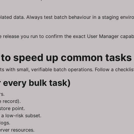
lated data. Always test batch behaviour in a staging envir
e release you run to confirm the exact User Manager capab
s to speed up common tasks
 with small, verifiable batch operations. Follow a checkli
 every bulk task)
rs.
 record).
tore point.
 a low-risk subset.
logs.
erver resources.