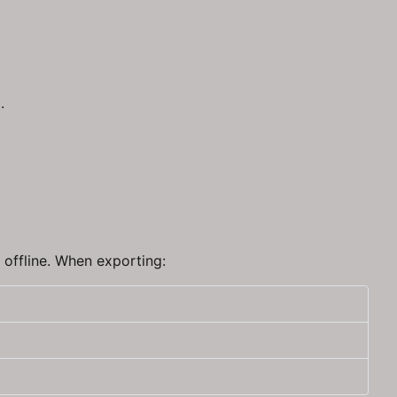
.
r offline. When exporting: