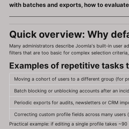
with batches and exports, how to evaluate 
Quick overview: Why def
Many administrators describe Joomla's built-in user ad
filters that are too basic for complex selection crite
Examples of repetitive tasks
Moving a cohort of users to a different group (for 
Batch blocking or unblocking accounts after an incid
Periodic exports for audits, newsletters or CRM imp
Correcting custom profile fields across many users (
Practical example: if editing a single profile takes ~