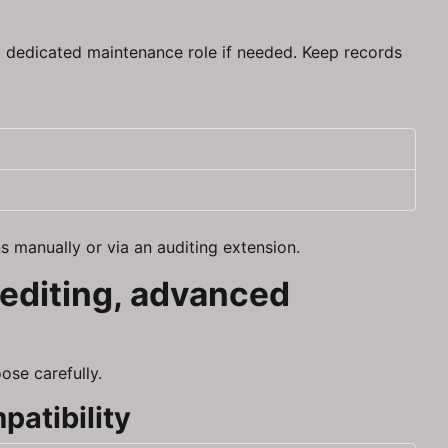
 a dedicated maintenance role if needed. Keep records
s manually or via an auditing extension.
 editing, advanced
ose carefully.
patibility