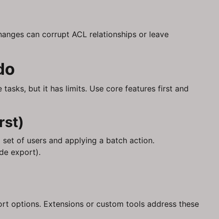
anges can corrupt ACL relationships or leave
do
tasks, but it has limits. Use core features first and
rst)
l set of users and applying a batch action.
de export).
xport options. Extensions or custom tools address these