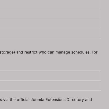
storage) and restrict who can manage schedules. For
 via the official Joomla Extensions Directory and