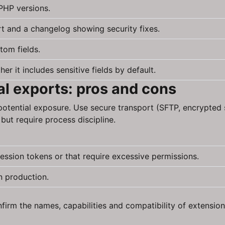
PHP versions.
rt and a changelog showing security fixes.
tom fields.
 it includes sensitive fields by default.
l exports: pros and cons
otential exposure. Use secure transport (SFTP, encrypted 
but require process discipline.
ession tokens or that require excessive permissions.
n production.
irm the names, capabilities and compatibility of extensions