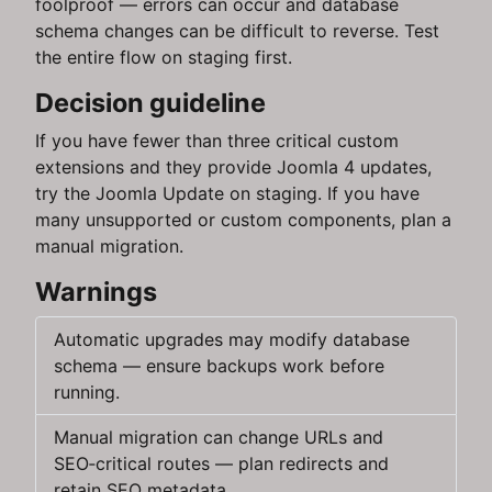
foolproof — errors can occur and database
schema changes can be difficult to reverse. Test
the entire flow on staging first.
Decision guideline
If you have fewer than three critical custom
extensions and they provide Joomla 4 updates,
try the Joomla Update on staging. If you have
many unsupported or custom components, plan a
manual migration.
Warnings
Automatic upgrades may modify database
schema — ensure backups work before
running.
Manual migration can change URLs and
SEO‑critical routes — plan redirects and
retain SEO metadata.