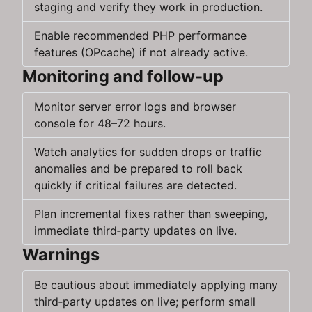
staging and verify they work in production.
Enable recommended PHP performance
features (OPcache) if not already active.
Monitoring and follow‑up
Monitor server error logs and browser
console for 48–72 hours.
Watch analytics for sudden drops or traffic
anomalies and be prepared to roll back
quickly if critical failures are detected.
Plan incremental fixes rather than sweeping,
immediate third‑party updates on live.
Warnings
Be cautious about immediately applying many
third‑party updates on live; perform small