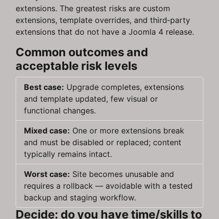
extensions. The greatest risks are custom
extensions, template overrides, and third‑party
extensions that do not have a Joomla 4 release.
Common outcomes and
acceptable risk levels
Best case:
Upgrade completes, extensions
and template updated, few visual or
functional changes.
Mixed case:
One or more extensions break
and must be disabled or replaced; content
typically remains intact.
Worst case:
Site becomes unusable and
requires a rollback — avoidable with a tested
backup and staging workflow.
Decide: do you have time/skills to