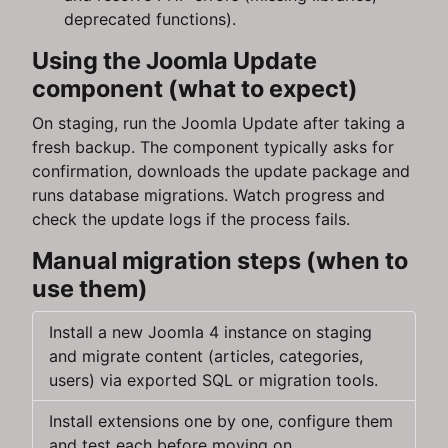
deprecated functions).
Using the Joomla Update
component (what to expect)
On staging, run the Joomla Update after taking a
fresh backup. The component typically asks for
confirmation, downloads the update package and
runs database migrations. Watch progress and
check the update logs if the process fails.
Manual migration steps (when to
use them)
Install a new Joomla 4 instance on staging
and migrate content (articles, categories,
users) via exported SQL or migration tools.
Install extensions one by one, configure them
and test each before moving on.