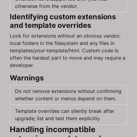
otherwise from the vendor.
Identifying custom extensions
and template overrides
Look for extensions without an obvious vendor,
local folders in the filesystem and any files in
templates/
your‑template
/html. Custom code is
often the hardest part to move and may require a
developer.
Warnings
Do not remove extensions without confirming
whether content or menus depend on them.
Template overrides can silently break after
upgrade; list and test them explicitly.
Handling incompatible