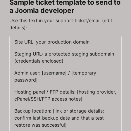
Sample ticket template to send to
a Joomla developer
Use this text in your support ticket/email (edit
details):
Site URL: your production domain
Staging URL: a protected staging subdomain
(credentials enclosed)
Admin user: [username] / [temporary
password]
Hosting panel / FTP details: [hosting provider,
cPanel/SSH/FTP access notes]
Backup location: [link or storage details;
confirm last backup date and that a test
restore was successful]