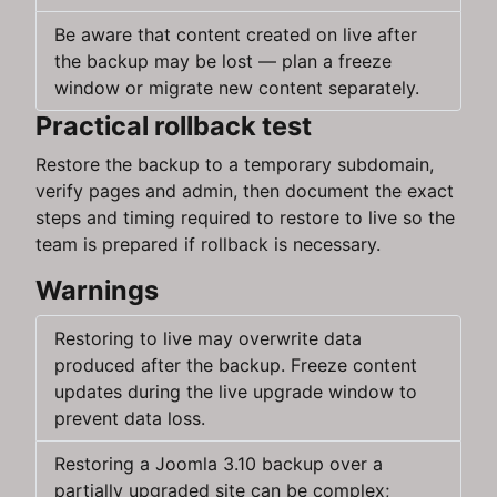
Be aware that content created on live after
the backup may be lost — plan a freeze
window or migrate new content separately.
Practical rollback test
Restore the backup to a temporary subdomain,
verify pages and admin, then document the exact
steps and timing required to restore to live so the
team is prepared if rollback is necessary.
Warnings
Restoring to live may overwrite data
produced after the backup. Freeze content
updates during the live upgrade window to
prevent data loss.
Restoring a Joomla 3.10 backup over a
partially upgraded site can be complex;