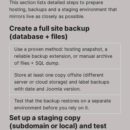
This section lists detailed steps to prepare
hosting, backups and a staging environment that
mirrors live as closely as possible.
Create a full site backup
(database + files)
Use a proven method: hosting snapshot, a
reliable backup extension, or manual archive
of files + SQL dump.
Store at least one copy offsite (different
server or cloud storage) and label backups
with date and Joomla version.
Test that the backup restores on a separate
environment before you rely on it.
Set up a staging copy
(subdomain or local) and test