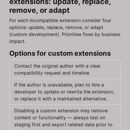
extensions: update, replace,
remove, or adapt
For each incompatible extension consider four
options: update, replace, remove, or adapt
(custom development). Prioritise fixes by business
impact.
Options for custom extensions
Contact the original author with a clear
compatibility request and timeline.
If the author is unavailable, plan to hire a
developer to update or rewrite the extension,
or replace it with a maintained alternative.
Disabling a custom extension may remove
content or functionality — always test on
staging first and export related data prior to