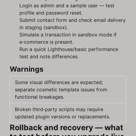
Login as admin and a sample user — test
profile and password reset.
Submit contact form and check email delivery
in staging (sandbox).
Simulate a transaction in sandbox mode if
e‑commerce is present.
Run a quick Lighthouse/basic performance
test and note differences.
Warnings
Some visual differences are expected;
separate cosmetic template issues from
functional breakages.
Broken third‑party scripts may require
updated plugin versions or replacements.
Rollback and recovery — what