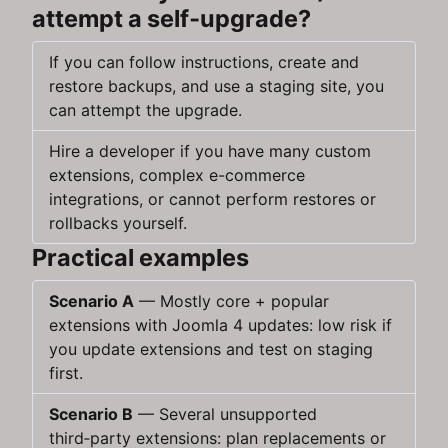
attempt a self‑upgrade?
If you can follow instructions, create and
restore backups, and use a staging site, you
can attempt the upgrade.
Hire a developer if you have many custom
extensions, complex e-commerce
integrations, or cannot perform restores or
rollbacks yourself.
Practical examples
Scenario A
— Mostly core + popular
extensions with Joomla 4 updates: low risk if
you update extensions and test on staging
first.
Scenario B
— Several unsupported
third‑party extensions: plan replacements or