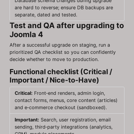
Database schema changes during upgrade
are hard to reverse; ensure DB backups are
separate, dated and tested.
Test and QA after upgrading to
Joomla 4
After a successful upgrade on staging, run a
prioritized QA checklist so you can confidently
decide whether to move to production.
Functional checklist (Critical /
Important / Nice‑to‑Have)
Critical:
Front‑end renders, admin login,
contact forms, menus, core content (articles)
and e‑commerce checkout (sandboxed).
Important:
Search, user registration, email
sending, third‑party integrations (analytics,