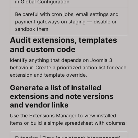
in Global Configuration.
Be careful with cron jobs, email settings and
payment gateways on staging — disable or
sandbox them.
Audit extensions, templates
and custom code
Identify anything that depends on Joomla 3
behaviour. Create a prioritized action list for each
extension and template override.
Generate a list of installed
extensions and note versions
and vendor links
Use the Extensions Manager to view installed
items or build a simple spreadsheet with columns: