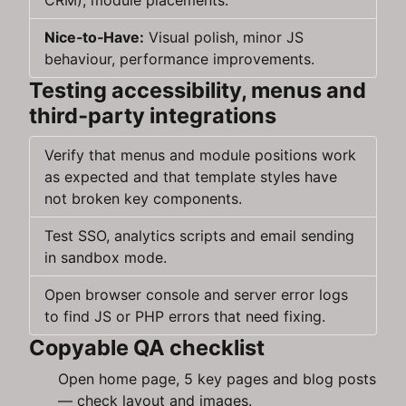
CRM), module placements.
Nice‑to‑Have:
Visual polish, minor JS
behaviour, performance improvements.
Testing accessibility, menus and
third‑party integrations
Verify that menus and module positions work
as expected and that template styles have
not broken key components.
Test SSO, analytics scripts and email sending
in sandbox mode.
Open browser console and server error logs
to find JS or PHP errors that need fixing.
Copyable QA checklist
Open home page, 5 key pages and blog posts
— check layout and images.