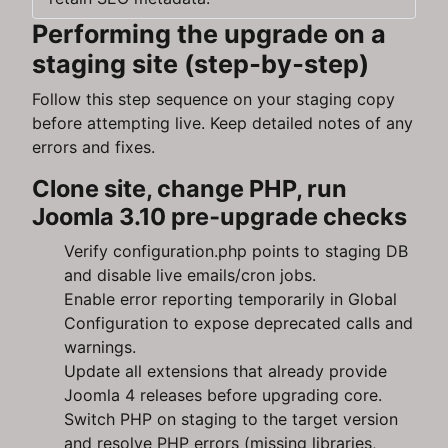
Performing the upgrade on a
staging site (step‑by‑step)
Follow this step sequence on your staging copy
before attempting live. Keep detailed notes of any
errors and fixes.
Clone site, change PHP, run
Joomla 3.10 pre‑upgrade checks
Verify configuration.php points to staging DB
and disable live emails/cron jobs.
Enable error reporting temporarily in Global
Configuration to expose deprecated calls and
warnings.
Update all extensions that already provide
Joomla 4 releases before upgrading core.
Switch PHP on staging to the target version
and resolve PHP errors (missing libraries,