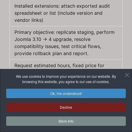
Installed extensions: attach exported audit
spreadsheet or list (include version and
vendor links)
Primary objective: replicate staging, perform
Joomla 3.10 → 4 upgrade, resolve
compatibility issues, test critical flows,
provide rollback plan and report.
Request estimated hours, fixed price for
replacement/extensions rewrite and timeline
We use cookies to improve your experience on our website. By
for staging/live upgrade.
browsing this website, you agree to our use of cookies.
Warnings
Ok, I've understood!
Do not give permanent full access before
Decline
signing an agreement — use time‑limited or
revocable credentials.
More Info
Validate developer references and ask for