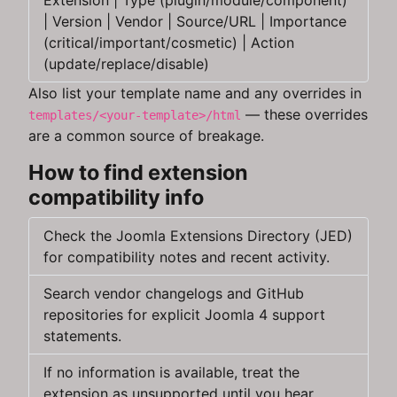
Extension | Type (plugin/module/component)
| Version | Vendor | Source/URL | Importance
(critical/important/cosmetic) | Action
(update/replace/disable)
Also list your template name and any overrides in
— these overrides
templates/<your‑template>/html
are a common source of breakage.
How to find extension
compatibility info
Check the Joomla Extensions Directory (JED)
for compatibility notes and recent activity.
Search vendor changelogs and GitHub
repositories for explicit Joomla 4 support
statements.
If no information is available, treat the
extension as unsupported until you hear