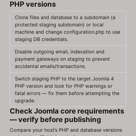
PHP versions
Clone files and database to a subdomain (a
protected staging subdomain) or local
machine and change configuration.php to use
staging DB credentials.
Disable outgoing email, indexation and
payment gateways on staging to prevent
accidental emails/transactions.
Switch staging PHP to the target Joomla 4
PHP version and look for PHP warnings or
fatal errors — fix them before attempting the
upgrade.
Check Joomla core requirements
— verify before publishing
Compare your host’s PHP and database versions