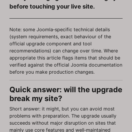
before touching your live site.
Note: some Joomla‑specific technical details
(system requirements, exact behaviour of the
official upgrade component and tool
recommendations) can change over time. Where
appropriate this article flags items that should be
verified against the official Joomla documentation
before you make production changes.
Quick answer: will the upgrade
break my site?
Short answer: it might, but you can avoid most
problems with preparation. The upgrade usually
succeeds without major disruption on sites that
mainly use core features and well‑maintained