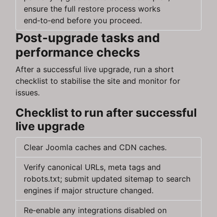
ensure the full restore process works
end‑to‑end before you proceed.
Post‑upgrade tasks and
performance checks
After a successful live upgrade, run a short
checklist to stabilise the site and monitor for
issues.
Checklist to run after successful
live upgrade
Clear Joomla caches and CDN caches.
Verify canonical URLs, meta tags and
robots.txt; submit updated sitemap to search
engines if major structure changed.
Re‑enable any integrations disabled on