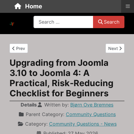
≡
Home
Search
Search
Previous article: Is JoomLMS Still in Business? How to Check &
Next article:
Prev
Next
Upgrading from Joomla
3.10 to Joomla 4: A
Practical, Risk‑Reducing
Checklist for Beginners
Details
Written by:
Bjørn Ove Bremnes
Parent Category:
Community Questions
Category:
Community Questions - News
Published: 27 May 2026