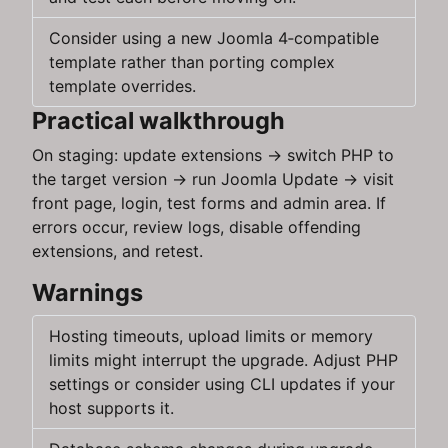
Consider using a new Joomla 4‑compatible
template rather than porting complex
template overrides.
Practical walkthrough
On staging: update extensions → switch PHP to
the target version → run Joomla Update → visit
front page, login, test forms and admin area. If
errors occur, review logs, disable offending
extensions, and retest.
Warnings
Hosting timeouts, upload limits or memory
limits might interrupt the upgrade. Adjust PHP
settings or consider using CLI updates if your
host supports it.