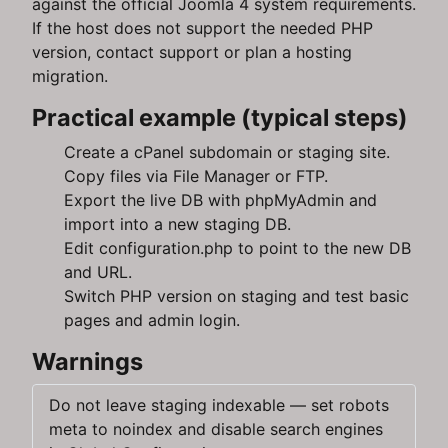
against the official Joomla 4 system requirements.
If the host does not support the needed PHP
version, contact support or plan a hosting
migration.
Practical example (typical steps)
Create a cPanel subdomain or staging site.
Copy files via File Manager or FTP.
Export the live DB with phpMyAdmin and
import into a new staging DB.
Edit configuration.php to point to the new DB
and URL.
Switch PHP version on staging and test basic
pages and admin login.
Warnings
Do not leave staging indexable — set robots
meta to noindex and disable search engines