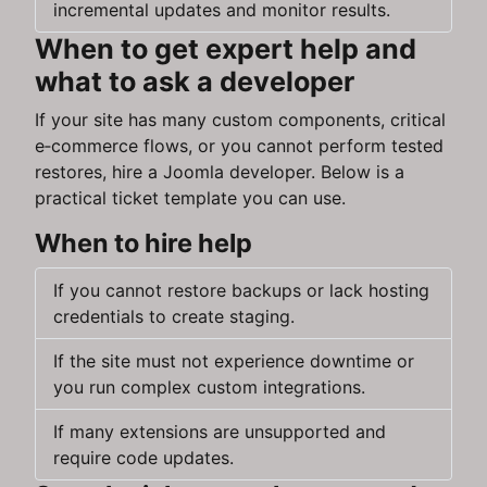
incremental updates and monitor results.
When to get expert help and
what to ask a developer
If your site has many custom components, critical
e‑commerce flows, or you cannot perform tested
restores, hire a Joomla developer. Below is a
practical ticket template you can use.
When to hire help
If you cannot restore backups or lack hosting
credentials to create staging.
If the site must not experience downtime or
you run complex custom integrations.
If many extensions are unsupported and
require code updates.