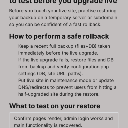
to test before you upgrade live
Before you touch your live site, practise restoring
your backup on a temporary server or subdomain
so you can be confident of a fast rollback.
How to perform a safe rollback
Keep a recent full backup (files+DB) taken
immediately before the live upgrade.
If the live upgrade fails, restore files and DB
from backup and verify configuration.php
settings (DB, site URL, paths).
Put live site in maintenance mode or update
DNS/redirects to prevent users from hitting a
half‑upgraded site during the restore.
What to test on your restore
Confirm pages render, admin login works and
main functionality is recovered.