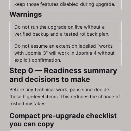
keep those features disabled during upgrade.
Warnings
Do not run the upgrade on live without a
verified backup and a tested rollback plan.
Do not assume an extension labelled "works
with Joomla 3" will work in Joomla 4 without
explicit confirmation.
Step 0 — Readiness summary
and decisions to make
Before any technical work, pause and decide
these high‑level items. This reduces the chance of
rushed mistakes.
Compact pre‑upgrade checklist
you can copy