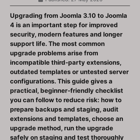
Upgrading from Joomla 3.10 to Joomla
4 is an important step for improved
security, modern features and longer
support life. The most common
upgrade problems arise from
incompatible third‑party extensions,
outdated templates or untested server
configurations. This guide gives a
practical, beginner‑friendly checklist
you can follow to reduce risk: how to
prepare backups and staging, audit
extensions and templates, choose an
upgrade method, run the upgrade
safely on staging and test thoroughly