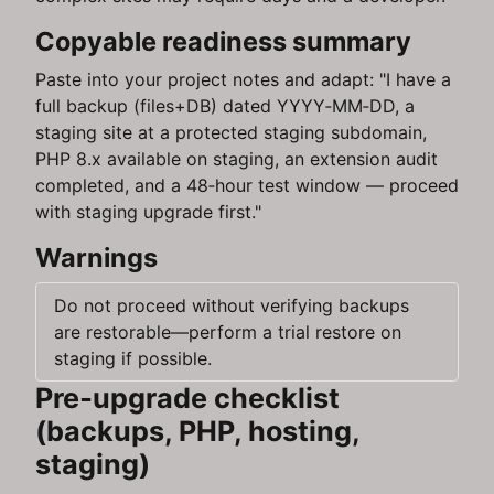
Copyable readiness summary
Paste into your project notes and adapt: "I have a
full backup (files+DB) dated YYYY‑MM‑DD, a
staging site at a protected staging subdomain,
PHP 8.x available on staging, an extension audit
completed, and a 48‑hour test window — proceed
with staging upgrade first."
Warnings
Do not proceed without verifying backups
are restorable—perform a trial restore on
staging if possible.
Pre‑upgrade checklist
(backups, PHP, hosting,
staging)