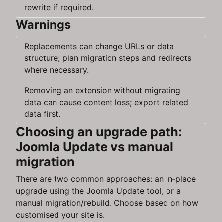
rewrite if required.
Warnings
Replacements can change URLs or data
structure; plan migration steps and redirects
where necessary.
Removing an extension without migrating
data can cause content loss; export related
data first.
Choosing an upgrade path:
Joomla Update vs manual
migration
There are two common approaches: an in‑place
upgrade using the Joomla Update tool, or a
manual migration/rebuild. Choose based on how
customised your site is.