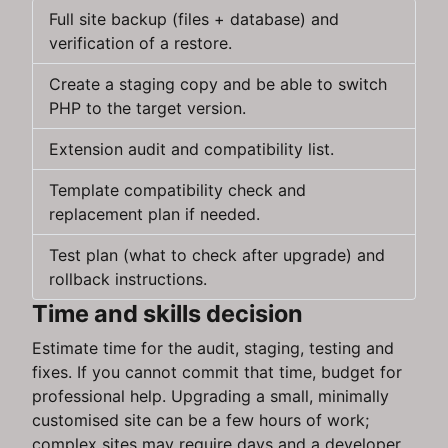
Full site backup (files + database) and
verification of a restore.
Create a staging copy and be able to switch
PHP to the target version.
Extension audit and compatibility list.
Template compatibility check and
replacement plan if needed.
Test plan (what to check after upgrade) and
rollback instructions.
Time and skills decision
Estimate time for the audit, staging, testing and
fixes. If you cannot commit that time, budget for
professional help. Upgrading a small, minimally
customised site can be a few hours of work;
complex sites may require days and a developer.