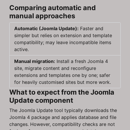
Comparing automatic and
manual approaches
Automatic (Joomla Update):
Faster and
simpler but relies on extension and template
compatibility; may leave incompatible items
active.
Manual migration:
Install a fresh Joomla 4
site, migrate content and reconfigure
extensions and templates one by one; safer
for heavily customised sites but more work.
What to expect from the Joomla
Update component
The Joomla Update tool typically downloads the
Joomla 4 package and applies database and file
changes. However, compatibility checks are not