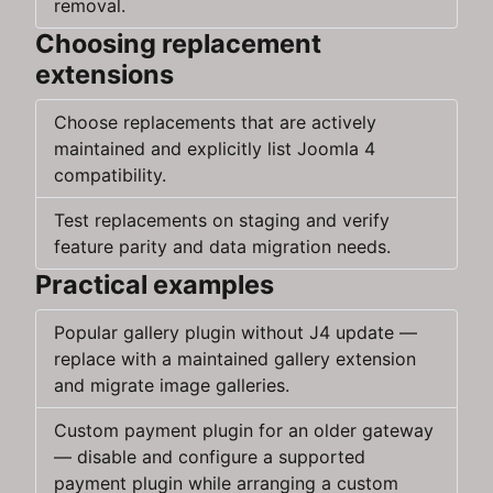
removal.
Choosing replacement
extensions
Choose replacements that are actively
maintained and explicitly list Joomla 4
compatibility.
Test replacements on staging and verify
feature parity and data migration needs.
Practical examples
Popular gallery plugin without J4 update —
replace with a maintained gallery extension
and migrate image galleries.
Custom payment plugin for an older gateway
— disable and configure a supported
payment plugin while arranging a custom