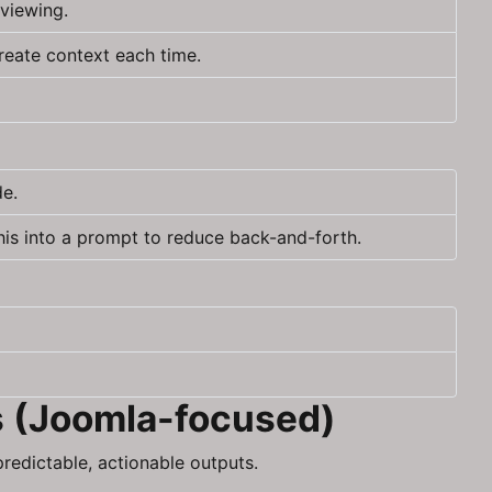
viewing.
reate context each time.
de.
his into a prompt to reduce back-and-forth.
s (Joomla-focused)
redictable, actionable outputs.