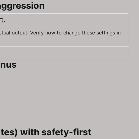
aggression
”).
ctual output. Verify how to change those settings in
enus
es) with safety-first