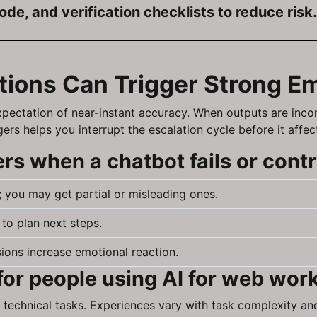
code, and verification checklists to reduce risk.
tions Can Trigger Strong E
expectation of near-instant accuracy. When outputs are inco
rs helps you interrupt the escalation cycle before it affec
s when a chatbot fails or contr
 you may get partial or misleading ones.
to plan next steps.
ons increase emotional reaction.
for people using AI for web wor
 technical tasks. Experiences vary with task complexity and 