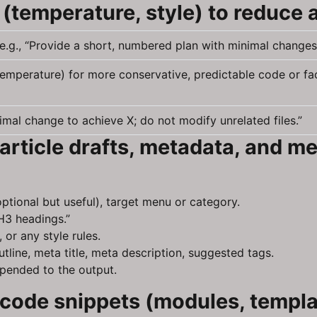
(temperature, style) to reduce 
e.g., “Provide a short, numbered plan with minimal changes
(temperature) for more conservative, predictable code or fa
mal change to achieve X; do not modify unrelated files.”
article drafts, metadata, and m
ptional but useful), target menu or category.
H3 headings.”
 or any style rules.
tline, meta title, meta description, suggested tags.
ppended to the output.
code snippets (modules, templat