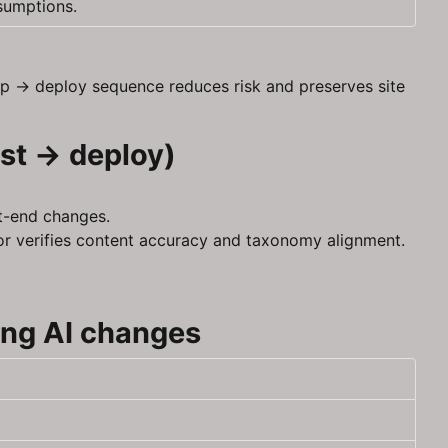
sumptions.
up → deploy sequence reduces risk and preserves site
est → deploy)
nt-end changes.
tor verifies content accuracy and taxonomy alignment.
ing AI changes