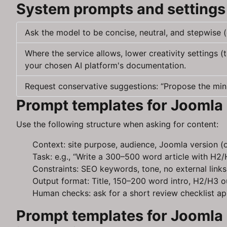
System prompts and settings 
Ask the model to be concise, neutral, and stepwise (
Where the service allows, lower creativity settings 
your chosen AI platform's documentation.
Request conservative suggestions: “Propose the mini
Prompt templates for Joomla 
Use the following structure when asking for content:
Context: site purpose, audience, Joomla version (o
Task: e.g., “Write a 300–500 word article with H2/
Constraints: SEO keywords, tone, no external links,
Output format: Title, 150–200 word intro, H2/H3 ou
Human checks: ask for a short review checklist a
Prompt templates for Joomla 