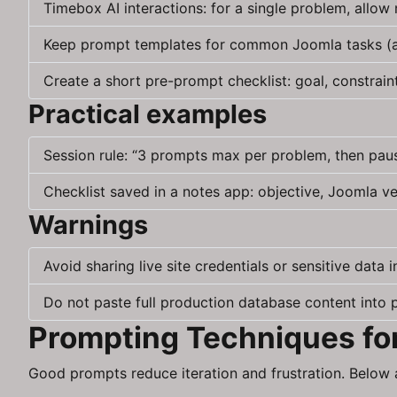
Timebox AI interactions: for a single problem, allo
Keep prompt templates for common Joomla tasks (art
Create a short pre-prompt checklist: goal, constrain
Practical examples
Session rule: “3 prompts max per problem, then pau
Checklist saved in a notes app: objective, Joomla v
Warnings
Avoid sharing live site credentials or sensitive data 
Do not paste full production database content into 
Prompting Techniques fo
Good prompts reduce iteration and frustration. Below 