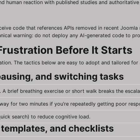
 and human reaction with published studies and authoritativ
eive code that references APIs removed in recent Joomla r
echnical warning: do not deploy any AI-generated code to pro
Frustration Before It Starts
tion. The tactics below are easy to adopt and tailored fo
pausing, and switching tasks
A brief breathing exercise or short walk breaks the escala
ay for two minutes if you’re repeatedly getting poor resp
 quick search) to reduce cognitive load.
 templates, and checklists