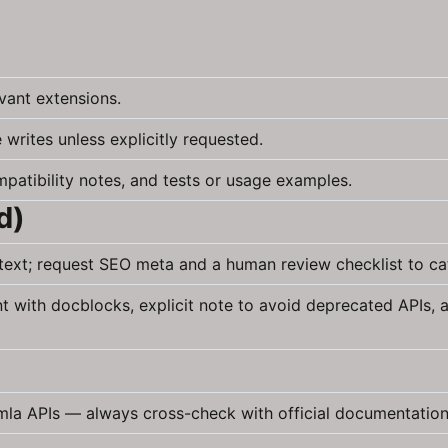
vant extensions.
 writes unless explicitly requested.
patibility notes, and tests or usage examples.
d)
ntext; request SEO meta and a human review checklist to c
with docblocks, explicit note to avoid deprecated APIs, an
omla APIs — always cross-check with official documentation