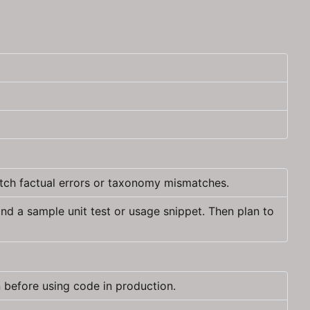
atch factual errors or taxonomy mismatches.
d a sample unit test or usage snippet. Then plan to
 before using code in production.