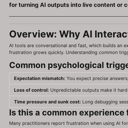
for turning AI outputs into live content or 
Overview: Why AI Interac
AI tools are conversational and fast, which builds an 
frustration grows quickly. Understanding common trigge
Common psychological trigger
Expectation mismatch:
You expect precise answers;
Loss of control:
Unpredictable outputs make it hard 
Time pressure and sunk cost:
Long debugging sessi
Is this a common experience 
Many practitioners report frustration when using AI for