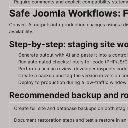
Require comments and explicit compatibility stateme
Safe Joomla Workflows: F
Convert AI outputs into production changes using a d
availability.
Step-by-step: staging site w
Generate output with AI and paste it into a contro
Run automated checks: linters for code (PHP/JS/CS
Perform a human review: developer inspects code f
Create a backup and tag the version in version co
Deploy to production during a low-traffic window 
Recommended backup and rol
Create full site and database backups on both stagi
Document restoration steps and test a restore in an 