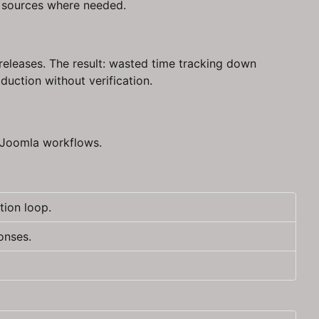
e sources where needed.
eleases. The result: wasted time tracking down
duction without verification.
r Joomla workflows.
tion loop.
onses.