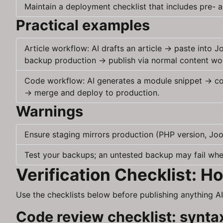
Maintain a deployment checklist that includes pre- a
Practical examples
Article workflow: AI drafts an article → paste into
backup production → publish via normal content wo
Code workflow: AI generates a module snippet → comm
→ merge and deploy to production.
Warnings
Ensure staging mirrors production (PHP version, Joom
Test your backups; an untested backup may fail whe
Verification Checklist: 
Use the checklists below before publishing anything AI
Code review checklist: syntax,