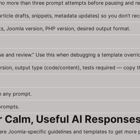
w no more than three prompt attempts before pausing and re
icle drafts, snippets, metadata updates) so you don’t rec
ts, Joomla version, PHP version, desired output format.
se and review.” Use this when debugging a template overri
ersion, output type (code/content), tests required — copy t
in any prompt.
prompts.
r Calm, Useful AI Response
are Joomla-specific guidelines and templates to get more p