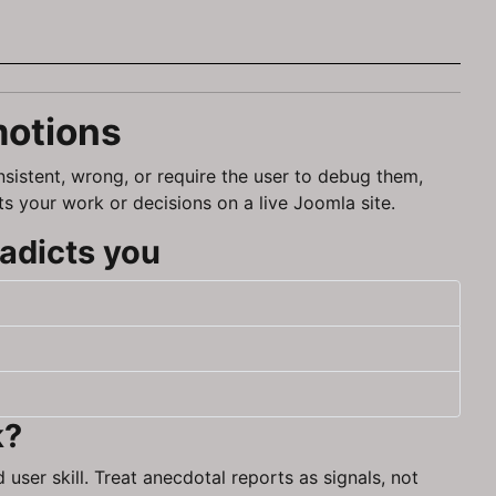
motions
nsistent, wrong, or require the user to debug them,
ts your work or decisions on a live Joomla site.
adicts you
k?
user skill. Treat anecdotal reports as signals, not