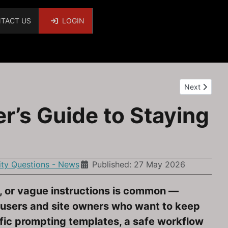
TACT US
LOGIN
Next article
Next
r’s Guide to Staying
y Questions - News
Published: 27 May 2026
e, or vague instructions is common —
a users and site owners who want to keep
cific prompting templates, a safe workflow