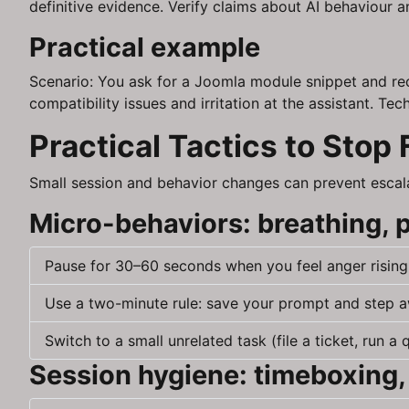
definitive evidence. Verify claims about AI behaviour
Practical example
Scenario: You ask for a Joomla module snippet and rec
compatibility issues and irritation at the assistant. T
Practical Tactics to Stop 
Small session and behavior changes can prevent escala
Micro-behaviors: breathing, 
Pause for 30–60 seconds when you feel anger rising. 
Use a two-minute rule: save your prompt and step aw
Switch to a small unrelated task (file a ticket, run a
Session hygiene: timeboxing,