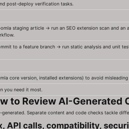
nd post-deploy verification tasks.
 Joomla staging article → run an SEO extension scan and an
rkflow.
it to a feature branch → run static analysis and unit tes
la core version, installed extensions) to avoid misleading t
n you need it most.
How to Review AI-Generated
-generated. Separate content and code checks tackle differ
 API calls, compatibility, secur