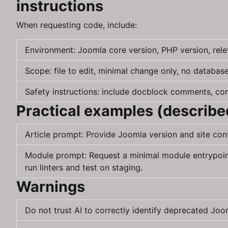
instructions
When requesting code, include:
Environment: Joomla core version, PHP version, rele
Scope: file to edit, minimal change only, no database
Safety instructions: include docblock comments, com
Practical examples (describe
Article prompt: Provide Joomla version and site co
Module prompt: Request a minimal module entrypoint 
run linters and test on staging.
Warnings
Do not trust AI to correctly identify deprecated Jo