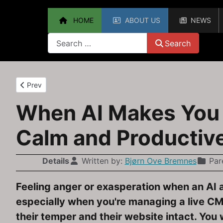
HOME
ABOUT US
NEWS
Search
Search
Previous article: Upgrading from Joomla 3.10 to Joomla 4 — 
Prev
When AI Makes You F
Calm and Productiv
Details
Written by:
Bjørn Ove Bremnes
Par
Feeling anger or exasperation when an AI 
especially when you're managing a live CMS
their temper and their website intact. You 