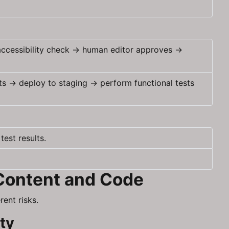
 accessibility check → human editor approves →
ts → deploy to staging → perform functional tests
est results.
 Content and Code
ent risks.
ity