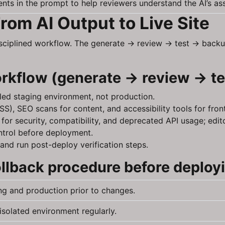
nts in the prompt to help reviewers understand the AI’s as
rom AI Output to Live Site
isciplined workflow. The generate → review → test → back
orkflow (generate → review → t
lled staging environment, not production.
S), SEO scans for content, and accessibility tools for fro
or security, compatibility, and deprecated API usage; edi
ntrol before deployment.
and run post-deploy verification steps.
lback procedure before deploy
ng and production prior to changes.
isolated environment regularly.