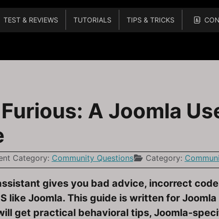
TEST & REVIEWS
TUTORIALS
TIPS & TRICKS
CON
What to Do When Extensions and Plugins Warn You
urious: A Joomla Use
e
ent Category:
Community Questions
Category:
Communit
assistant gives you bad advice, incorrect cod
 like Joomla. This guide is written for Jooml
will get practical behavioral tips, Joomla-spe