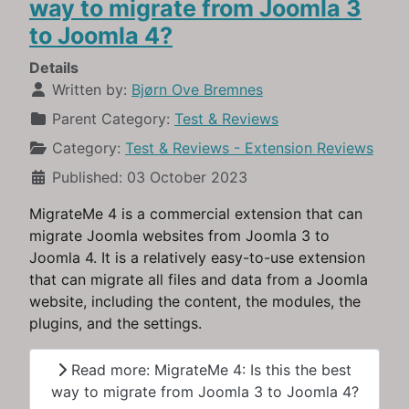
way to migrate from Joomla 3
to Joomla 4?
Details
Written by:
Bjørn Ove Bremnes
Parent Category:
Test & Reviews
Category:
Test & Reviews - Extension Reviews
Published: 03 October 2023
MigrateMe 4 is a commercial extension that can
migrate Joomla websites from Joomla 3 to
Joomla 4. It is a relatively easy-to-use extension
that can migrate all files and data from a Joomla
website, including the content, the modules, the
plugins, and the settings.
Read more: MigrateMe 4: Is this the best
way to migrate from Joomla 3 to Joomla 4?