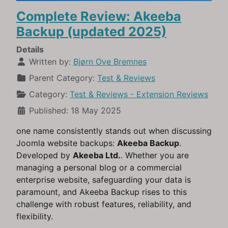
Complete Review: Akeeba
Backup (updated 2025)
Details
Written by:
Bjørn Ove Bremnes
Parent Category:
Test & Reviews
Category:
Test & Reviews - Extension Reviews
Published: 18 May 2025
one name consistently stands out when discussing
Joomla website backups:
Akeeba Backup
.
Developed by
Akeeba Ltd.
. Whether you are
managing a personal blog or a commercial
enterprise website, safeguarding your data is
paramount, and Akeeba Backup rises to this
challenge with robust features, reliability, and
flexibility.