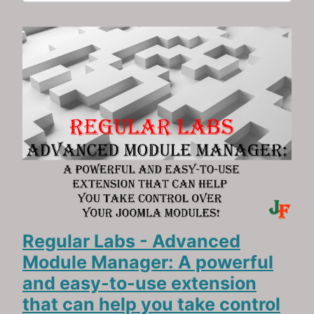
Regular Labs - Advanced
Module Manager: A powerful
and easy-to-use extension
that can help you take control