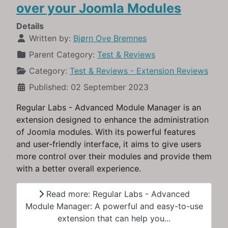
over your Joomla Modules
Details
Written by:
Bjørn Ove Bremnes
Parent Category:
Test & Reviews
Category:
Test & Reviews - Extension Reviews
Published: 02 September 2023
Regular Labs - Advanced Module Manager is an
extension designed to enhance the administration
of Joomla modules. With its powerful features
and user-friendly interface, it aims to give users
more control over their modules and provide them
with a better overall experience.
Read more: Regular Labs - Advanced
Module Manager: A powerful and easy-to-use
extension that can help you...