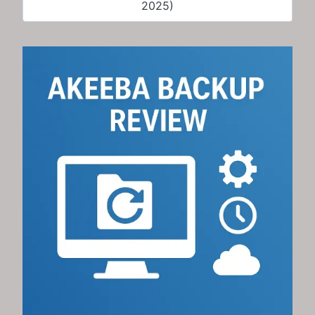
2025)