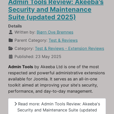
Admin Tools Review: Akeeba's
Security and Maintenance
Suite (updated 2025)
Details
Written by:
Bjørn Ove Bremnes
Parent Category:
Test & Reviews
Category:
Test & Reviews - Extension Reviews
Published: 23 May 2025
Admin Tools
by Akeeba Ltd is one of the most
respected and powerful administrative extensions
available for Joomla. It serves as an all-in-one
toolkit aimed at improving your site's security,
performance, and day-to-day management.
Read more: Admin Tools Review: Akeeba's
Security and Maintenance Suite (updated