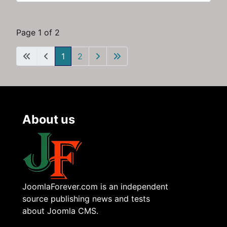
Page 1 of 2
1
2
About us
JoomlaForever.com is an independent
source publishing news and tests
about Joomla CMS.