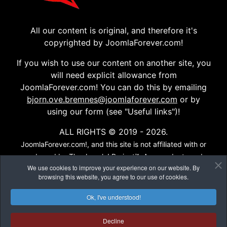
All our content is original, and therefore it's
copyrighted by JoomlaForever.com!
If you wish to use our content on another site, you
will need explicit allowance from
JoomlaForever.com! You can do this by emailing
bjorn.ove.bremnes@joomlaforever.com
or by
using our form (see "Useful links")!
ALL RIGHTS © 2019 - 2026.
JoomlaForever.com!, and this site is not affiliated with or
endorsed by The Joomla! Project™. Any products and
We use cookies to improve your experience on our website. By
services provided through this site are not supported or
browsing this website, you agree to our use of cookies.
warrantied by The Joomla! Project or Open Source
Matters, Inc. Use of the Joomla!® name, symbol, logo and
Ok, I've understood!
related trademarks is permitted under a limited license
granted by Open Source Matters, Inc...
Decline