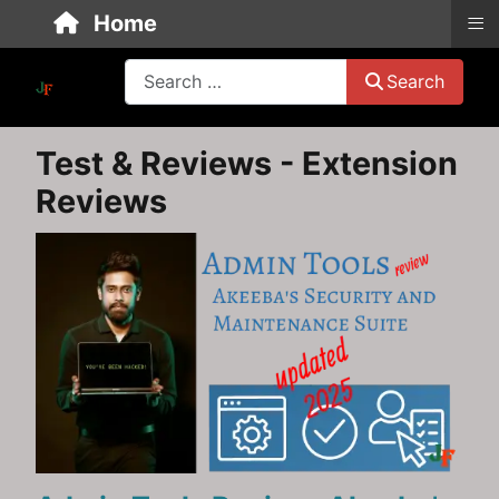
≡
Home
Search
Search
Test & Reviews - Extension
Reviews