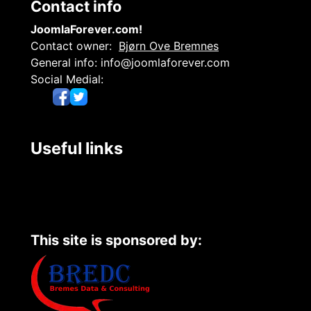
Contact info
JoomlaForever.com!
Contact owner:
Bjørn Ove Bremnes
General info:
info@joomlaforever.com
Social Medial:
Useful links
This site is sponsored by: