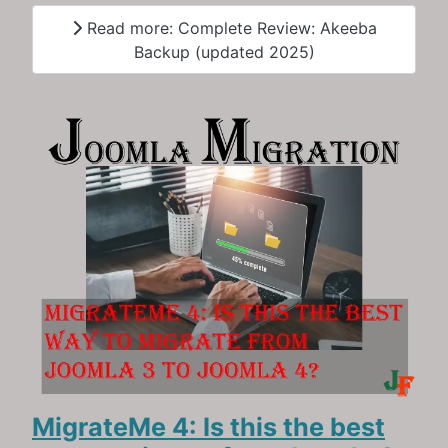
Read more: Complete Review: Akeeba
Backup (updated 2025)
MigrateMe 4: Is this the best