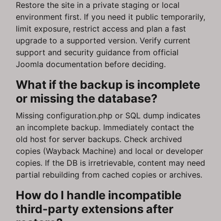
Restore the site in a private staging or local
environment first. If you need it public temporarily,
limit exposure, restrict access and plan a fast
upgrade to a supported version. Verify current
support and security guidance from official
Joomla documentation before deciding.
What if the backup is incomplete
or missing the database?
Missing configuration.php or SQL dump indicates
an incomplete backup. Immediately contact the
old host for server backups. Check archived
copies (Wayback Machine) and local or developer
copies. If the DB is irretrievable, content may need
partial rebuilding from cached copies or archives.
How do I handle incompatible
third-party extensions after