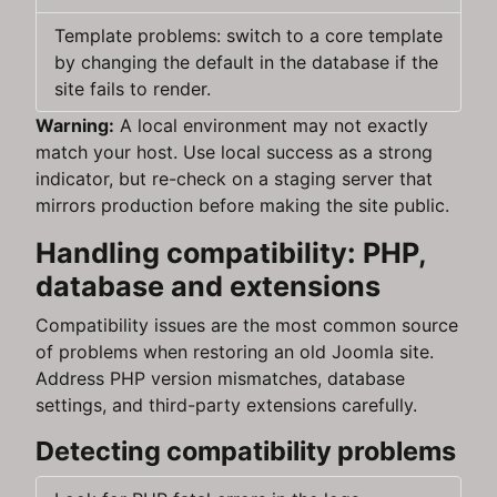
Template problems: switch to a core template
by changing the default in the database if the
site fails to render.
Warning:
A local environment may not exactly
match your host. Use local success as a strong
indicator, but re-check on a staging server that
mirrors production before making the site public.
Handling compatibility: PHP,
database and extensions
Compatibility issues are the most common source
of problems when restoring an old Joomla site.
Address PHP version mismatches, database
settings, and third-party extensions carefully.
Detecting compatibility problems