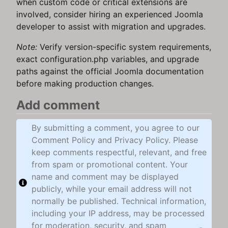
when custom code or critical extensions are
involved, consider hiring an experienced Joomla
developer to assist with migration and upgrades.
Note:
Verify version-specific system requirements,
exact configuration.php variables, and upgrade
paths against the official Joomla documentation
before making production changes.
Add comment
By submitting a comment, you agree to our
Comment Policy and Privacy Policy. Please
keep comments respectful, relevant, and free
from spam or promotional content. Your
name and comment may be displayed
publicly, while your email address will not
normally be published. Technical information,
including your IP address, may be processed
for moderation, security, and spam