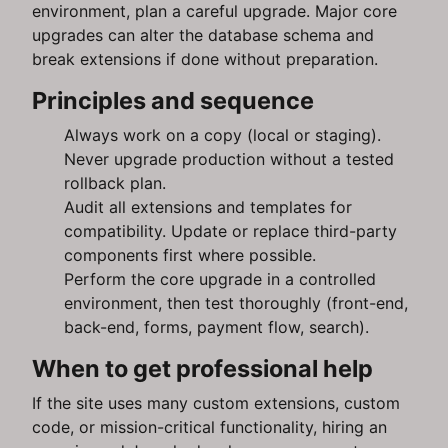
environment, plan a careful upgrade. Major core
upgrades can alter the database schema and
break extensions if done without preparation.
Principles and sequence
Always work on a copy (local or staging).
Never upgrade production without a tested
rollback plan.
Audit all extensions and templates for
compatibility. Update or replace third-party
components first where possible.
Perform the core upgrade in a controlled
environment, then test thoroughly (front-end,
back-end, forms, payment flow, search).
When to get professional help
If the site uses many custom extensions, custom
code, or mission-critical functionality, hiring an