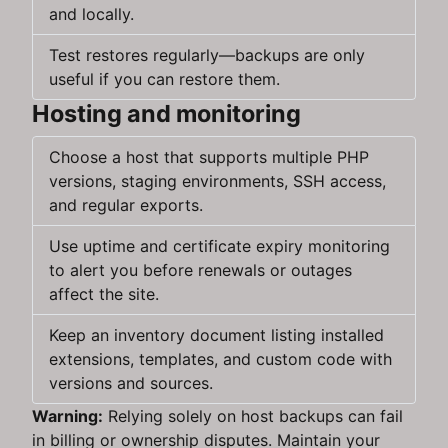
and locally.
Test restores regularly—backups are only
useful if you can restore them.
Hosting and monitoring
Choose a host that supports multiple PHP
versions, staging environments, SSH access,
and regular exports.
Use uptime and certificate expiry monitoring
to alert you before renewals or outages
affect the site.
Keep an inventory document listing installed
extensions, templates, and custom code with
versions and sources.
Warning:
Relying solely on host backups can fail
in billing or ownership disputes. Maintain your