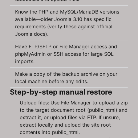
Know the PHP and MySQL/MariaDB versions
available—older Joomla 3.10 has specific
requirements (verify these against official
Joomla docs).
Have FTP/SFTP or File Manager access and
phpMyAdmin or SSH access for large SQL
imports.
Make a copy of the backup archive on your
local machine before any edits.
Step-by-step manual restore
Upload files: Use File Manager to upload a zip
to the target document root (public_html) and
extract it, or upload files via FTP. If unsure,
extract locally and upload the site root
contents into public_html.