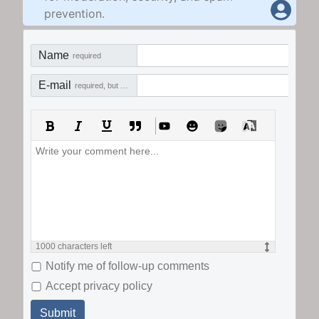
prevention.
Name
required
E-mail
required, but not visible
1000
characters left
Notify me of follow-up comments
Accept privacy policy
Submit