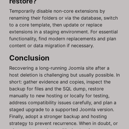
restore?
Temporarily disable non-core extensions by
renaming their folders or via the database, switch
to a core template, then update or replace
extensions in a staging environment. For essential
functionality, find modern replacements and plan
content or data migration if necessary.
Conclusion
Recovering a long-running Joomla site after a
host deletion is challenging but usually possible. In
short: gather evidence and copies, inspect the
backup for files and the SQL dump, restore
manually to new hosting or locally for testing,
address compatibility issues carefully, and plan a
staged upgrade to a supported Joomla version.
Finally, adopt a stronger backup and hosting
strategy to prevent recurrence. When in doubt, or