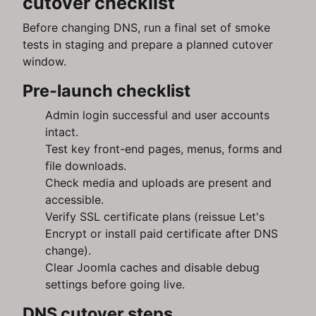
cutover checklist
Before changing DNS, run a final set of smoke
tests in staging and prepare a planned cutover
window.
Pre-launch checklist
Admin login successful and user accounts
intact.
Test key front-end pages, menus, forms and
file downloads.
Check media and uploads are present and
accessible.
Verify SSL certificate plans (reissue Let's
Encrypt or install paid certificate after DNS
change).
Clear Joomla caches and disable debug
settings before going live.
DNS cutover steps