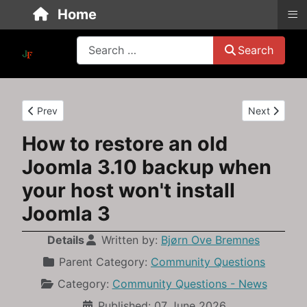
≡
Home
Search
Search
Previous article: How to Rescue and Restore a Joomla 3.10 Bac
Next article
Prev
Next
How to restore an old
Joomla 3.10 backup when
your host won't install
Joomla 3
Details
Written by:
Bjørn Ove Bremnes
Parent Category:
Community Questions
Category:
Community Questions - News
Published: 07 June 2026