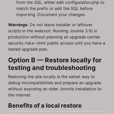
from the SQL, either edit configuration.php to
match the prefix or edit the SQL before
importing. Document your changes.
Warnings:
Do not leave installer or leftover
scripts in the webroot. Running Joomla 3.10 in
production without planning an upgrade carries
security risks—limit public access until you have a
tested upgrade plan.
Option B — Restore locally for
testing and troubleshooting
Restoring the site locally is the safest way to
debug incompatibilities and prepare an upgrade
without exposing an older Joomla installation to
the internet.
Benefits of a local restore