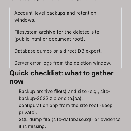
Account-level backups and retention
windows.
Filesystem archive for the deleted site
(public_html or document root).
Database dumps or a direct DB export.
Server error logs from the deletion window.
Quick checklist: what to gather
now
Backup archive file(s) and size (e.g., site-
backup-2022.zip or site.jpa).
configuration.php from the site root (keep
private).
SQL dump file (site-database.sql) or evidence
it is missing.