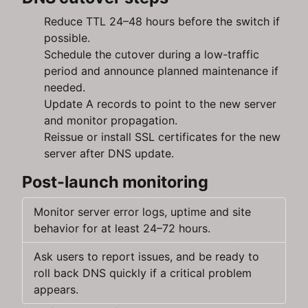
Reduce TTL 24–48 hours before the switch if
possible.
Schedule the cutover during a low-traffic
period and announce planned maintenance if
needed.
Update A records to point to the new server
and monitor propagation.
Reissue or install SSL certificates for the new
server after DNS update.
Post-launch monitoring
Monitor server error logs, uptime and site
behavior for at least 24–72 hours.
Ask users to report issues, and be ready to
roll back DNS quickly if a critical problem
appears.