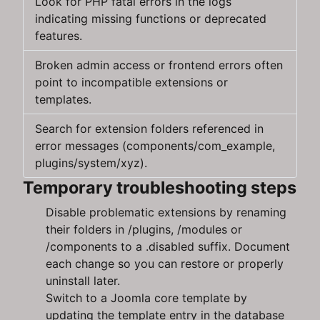
Look for PHP fatal errors in the logs
indicating missing functions or deprecated
features.
Broken admin access or frontend errors often
point to incompatible extensions or
templates.
Search for extension folders referenced in
error messages (components/com_example,
plugins/system/xyz).
Temporary troubleshooting steps
Disable problematic extensions by renaming
their folders in /plugins, /modules or
/components to a .disabled suffix. Document
each change so you can restore or properly
uninstall later.
Switch to a Joomla core template by
updating the template entry in the database