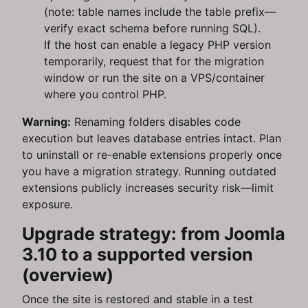
(note: table names include the table prefix—
verify exact schema before running SQL).
If the host can enable a legacy PHP version
temporarily, request that for the migration
window or run the site on a VPS/container
where you control PHP.
Warning:
Renaming folders disables code
execution but leaves database entries intact. Plan
to uninstall or re-enable extensions properly once
you have a migration strategy. Running outdated
extensions publicly increases security risk—limit
exposure.
Upgrade strategy: from Joomla
3.10 to a supported version
(overview)
Once the site is restored and stable in a test