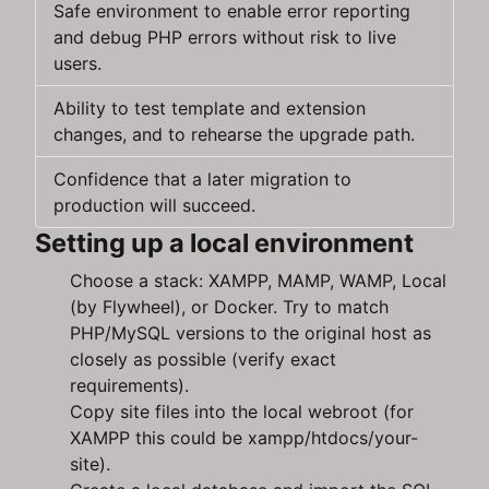
Safe environment to enable error reporting
and debug PHP errors without risk to live
users.
Ability to test template and extension
changes, and to rehearse the upgrade path.
Confidence that a later migration to
production will succeed.
Setting up a local environment
Choose a stack: XAMPP, MAMP, WAMP, Local
(by Flywheel), or Docker. Try to match
PHP/MySQL versions to the original host as
closely as possible (verify exact
requirements).
Copy site files into the local webroot (for
XAMPP this could be xampp/htdocs/your-
site).