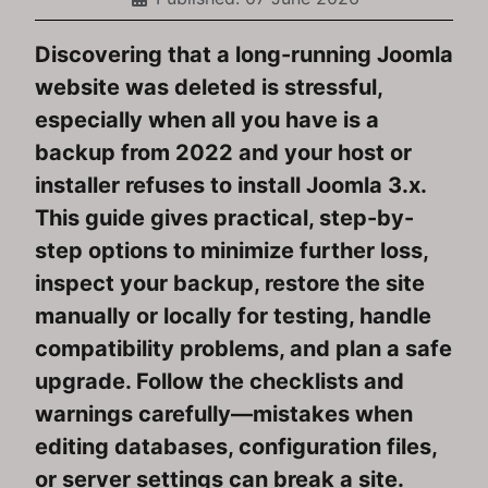
Discovering that a long-running Joomla
website was deleted is stressful,
especially when all you have is a
backup from 2022 and your host or
installer refuses to install Joomla 3.x.
This guide gives practical, step-by-
step options to minimize further loss,
inspect your backup, restore the site
manually or locally for testing, handle
compatibility problems, and plan a safe
upgrade. Follow the checklists and
warnings carefully—mistakes when
editing databases, configuration files,
or server settings can break a site.