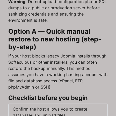
Warning:
Do not upload configuration.php or SQL
dumps to a public or production server before
sanitizing credentials and ensuring the
environment is safe.
Option A — Quick manual
restore to new hosting (step-
by-step)
If your host blocks legacy Joomla installs through
Softaculous or other installers, you can often
restore the backup manually. This method
assumes you have a working hosting account with
file and database access (cPanel, FTP,
phpMyAdmin or SSH).
Checklist before you begin
Confirm the host allows you to create
databases and upload files.