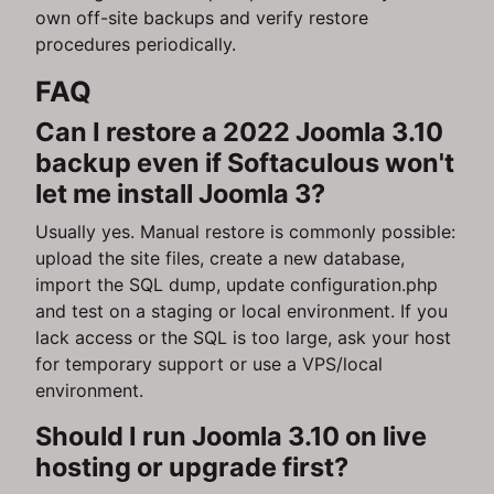
own off-site backups and verify restore
procedures periodically.
FAQ
Can I restore a 2022 Joomla 3.10
backup even if Softaculous won't
let me install Joomla 3?
Usually yes. Manual restore is commonly possible:
upload the site files, create a new database,
import the SQL dump, update configuration.php
and test on a staging or local environment. If you
lack access or the SQL is too large, ask your host
for temporary support or use a VPS/local
environment.
Should I run Joomla 3.10 on live
hosting or upgrade first?