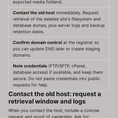
exported media folders).
Contact the old host
immediately. Request
retrieval of the deleted site's filesystem and
database dumps, plus server logs and backup
retention dates.
Confirm domain control
at the registrar so
you can update DNS later or create staging
domains.
Note credentials
(FTP/SFTP, cPanel,
database access) if available, and keep them
secure. Do not paste credentials into public
requests for help.
Contact the old host: request a
retrieval window and logs
When you contact the host, include a concise
request and proof of ownership. Ask for: