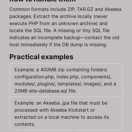
Common formats include ZIP, TAR.GZ and Akeeba
packages. Extract the archive locally (never
execute PHP from an unknown archive) and
locate the SQL file. A missing or tiny SQL file
indicates an incomplete backup—contact the old
host immediately if the DB dump is missing.
Practical examples
Example: a 400MB zip containing folders:
configuration.php, index.php, components/,
modules/, plugins/, templates/, images/, and a
20MB site-database.sql file.
Example: an Akeeba .jpa file that must be
processed with Akeeba Kickstart or
extracted on a local machine to access its
contents.