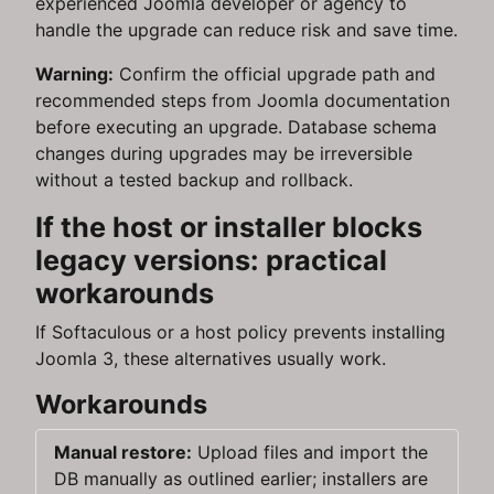
experienced Joomla developer or agency to
handle the upgrade can reduce risk and save time.
Warning:
Confirm the official upgrade path and
recommended steps from Joomla documentation
before executing an upgrade. Database schema
changes during upgrades may be irreversible
without a tested backup and rollback.
If the host or installer blocks
legacy versions: practical
workarounds
If Softaculous or a host policy prevents installing
Joomla 3, these alternatives usually work.
Workarounds
Manual restore:
Upload files and import the
DB manually as outlined earlier; installers are