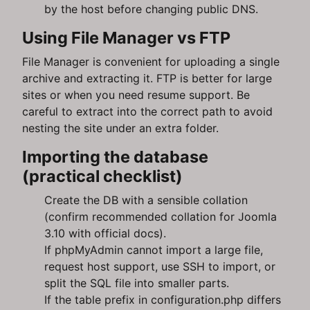
by the host before changing public DNS.
Using File Manager vs FTP
File Manager is convenient for uploading a single
archive and extracting it. FTP is better for large
sites or when you need resume support. Be
careful to extract into the correct path to avoid
nesting the site under an extra folder.
Importing the database
(practical checklist)
Create the DB with a sensible collation
(confirm recommended collation for Joomla
3.10 with official docs).
If phpMyAdmin cannot import a large file,
request host support, use SSH to import, or
split the SQL file into smaller parts.
If the table prefix in configuration.php differs