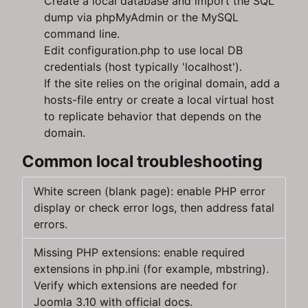
Create a local database and import the SQL
dump via phpMyAdmin or the MySQL
command line.
Edit configuration.php to use local DB
credentials (host typically 'localhost').
If the site relies on the original domain, add a
hosts-file entry or create a local virtual host
to replicate behavior that depends on the
domain.
Common local troubleshooting
White screen (blank page): enable PHP error
display or check error logs, then address fatal
errors.
Missing PHP extensions: enable required
extensions in php.ini (for example, mbstring).
Verify which extensions are needed for
Joomla 3.10 with official docs.