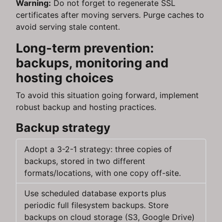
Warning:
Do not forget to regenerate SSL
certificates after moving servers. Purge caches to
avoid serving stale content.
Long-term prevention:
backups, monitoring and
hosting choices
To avoid this situation going forward, implement
robust backup and hosting practices.
Backup strategy
Adopt a 3-2-1 strategy: three copies of
backups, stored in two different
formats/locations, with one copy off-site.
Use scheduled database exports plus
periodic full filesystem backups. Store
backups on cloud storage (S3, Google Drive)