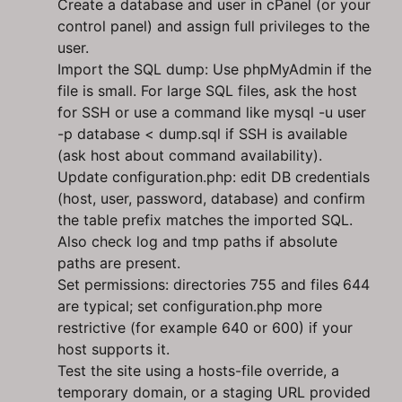
Create a database and user in cPanel (or your
control panel) and assign full privileges to the
user.
Import the SQL dump: Use phpMyAdmin if the
file is small. For large SQL files, ask the host
for SSH or use a command like mysql -u user
-p database < dump.sql if SSH is available
(ask host about command availability).
Update configuration.php: edit DB credentials
(host, user, password, database) and confirm
the table prefix matches the imported SQL.
Also check log and tmp paths if absolute
paths are present.
Set permissions: directories 755 and files 644
are typical; set configuration.php more
restrictive (for example 640 or 600) if your
host supports it.
Test the site using a hosts-file override, a
temporary domain, or a staging URL provided