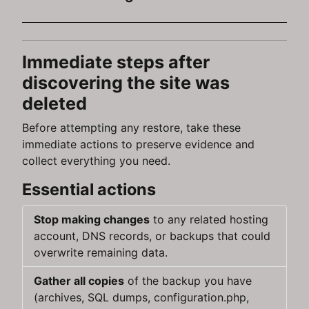
Immediate steps after
discovering the site was
deleted
Before attempting any restore, take these
immediate actions to preserve evidence and
collect everything you need.
Essential actions
Stop making changes
to any related hosting
account, DNS records, or backups that could
overwrite remaining data.
Gather all copies
of the backup you have
(archives, SQL dumps, configuration.php,