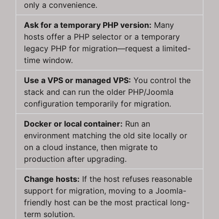
only a convenience.
Ask for a temporary PHP version:
Many
hosts offer a PHP selector or a temporary
legacy PHP for migration—request a limited-
time window.
Use a VPS or managed VPS:
You control the
stack and can run the older PHP/Joomla
configuration temporarily for migration.
Docker or local container:
Run an
environment matching the old site locally or
on a cloud instance, then migrate to
production after upgrading.
Change hosts:
If the host refuses reasonable
support for migration, moving to a Joomla-
friendly host can be the most practical long-
term solution.