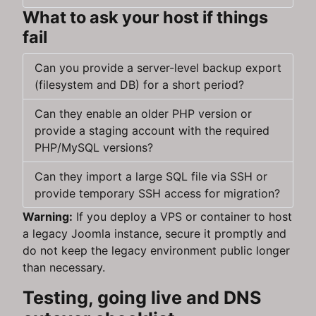
What to ask your host if things
fail
Can you provide a server-level backup export
(filesystem and DB) for a short period?
Can they enable an older PHP version or
provide a staging account with the required
PHP/MySQL versions?
Can they import a large SQL file via SSH or
provide temporary SSH access for migration?
Warning:
If you deploy a VPS or container to host
a legacy Joomla instance, secure it promptly and
do not keep the legacy environment public longer
than necessary.
Testing, going live and DNS