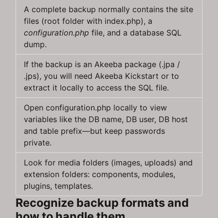
A complete backup normally contains the site
files (root folder with index.php), a
configuration.php
file, and a database SQL
dump.
If the backup is an Akeeba package (.jpa /
.jps), you will need Akeeba Kickstart or to
extract it locally to access the SQL file.
Open configuration.php locally to view
variables like the DB name, DB user, DB host
and table prefix—but keep passwords
private.
Look for media folders (images, uploads) and
extension folders: components, modules,
plugins, templates.
Recognize backup formats and
how to handle them