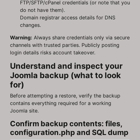
FTP/SFTP/cPanel credentials (or note that you
do not have them).
Domain registrar access details for DNS
changes.
Warning:
Always share credentials only via secure
channels with trusted parties. Publicly posting
login details risks account takeover.
Understand and inspect your
Joomla backup (what to look
for)
Before attempting a restore, verify the backup
contains everything required for a working
Joomla site.
Confirm backup contents: files,
configuration.php and SQL dump