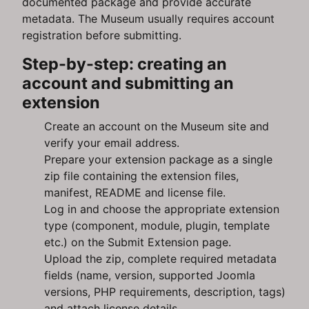
documented package and provide accurate
metadata. The Museum usually requires account
registration before submitting.
Step-by-step: creating an
account and submitting an
extension
Create an account on the Museum site and
verify your email address.
Prepare your extension package as a single
zip file containing the extension files,
manifest, README and license file.
Log in and choose the appropriate extension
type (component, module, plugin, template
etc.) on the Submit Extension page.
Upload the zip, complete required metadata
fields (name, version, supported Joomla
versions, PHP requirements, description, tags)
and attach license details.