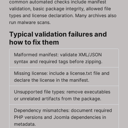
common automated checks include manifest
validation, basic package integrity, allowed file
types and license declaration. Many archives also
run malware scans.
Typical validation failures and
how to fix them
Malformed manifest: validate XML/JSON
syntax and required tags before zipping.
Missing license: include a license.txt file and
declare the license in the manifest.
Unsupported file types: remove executables
or unrelated artifacts from the package.
Dependency mismatches: document required
PHP versions and Joomla dependencies in
metadata.