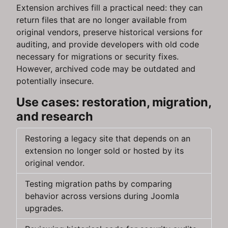
Extension archives fill a practical need: they can
return files that are no longer available from
original vendors, preserve historical versions for
auditing, and provide developers with old code
necessary for migrations or security fixes.
However, archived code may be outdated and
potentially insecure.
Use cases: restoration, migration,
and research
Restoring a legacy site that depends on an
extension no longer sold or hosted by its
original vendor.
Testing migration paths by comparing
behavior across versions during Joomla
upgrades.