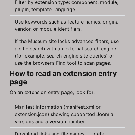
Filter by extension type: component, module,
plugin, template, language.
Use keywords such as feature names, original
vendor, or module identifiers.
If the Museum site lacks advanced filters, use
a site: search with an external search engine
(for example, search engine site queries) or
use the browser’s Find tool to scan pages.
How to read an extension entry
page
On an extension entry page, look for:
Manifest information (manifest.xml or
extension.json) showing supported Joomla
versions and a version number.
Download links and file names — prefer