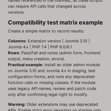
names referenced in the manifest, as these scripts
can require API calls that changed across
versions.
Compatibility test matrix example
Create a simple matrix to record results:
Columns:
Extension version | Joomla 3.10 |
Joomla 4.x | PHP 7.4 | PHP 8.0/8.1
Rows:
Pass/Fail and notes (admin form, frontend
output, menu creation, errors).
Practical example:
Install an older admin module
on Joomla 3.10 and Joomla 4.x in staging, test
configuration forms, and note any deprecated
function calls or missing classes. If the module
uses legacy API names, review and patch code
only after confirming legal right to modify.
Warning:
Older extensions may use deprecated
APIs. Enable strict error reporting on staging only