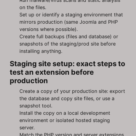
Run malware/virus scans and static analysis
on the files.
Set up or identify a staging environment that
mirrors production (same Joomla and PHP
versions where possible).
Create full backups (files and database) or
snapshots of the staging/prod site before
installing anything.
Staging site setup: exact steps to
test an extension before
production
Create a copy of your production site: export
the database and copy site files, or use a
snapshot tool.
Install the copy on a local development
environment or isolated hosted staging
server.
Match the PHP version and server extensions