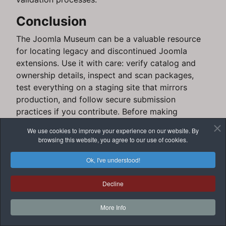
Conclusion
The Joomla Museum can be a valuable resource
for locating legacy and discontinued Joomla
extensions. Use it with care: verify catalog and
ownership details, inspect and scan packages,
test everything on a staging site that mirrors
production, and follow secure submission
practices if you contribute. Before making
production changes, verify important technical
We use cookies to improve your experience on our website. By
claims against the official Museum site and
browsing this website, you agree to our use of cookies.
Joomla documentation.
Ok, I've understood!
For next steps, follow up with JoomlaForever
guides on creating staging sites, performing
Decline
backups, and safely managing extensions.
More Info
Add comment