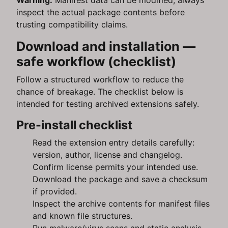
Warning:
Manifest data can be modified; always
inspect the actual package contents before
trusting compatibility claims.
Download and installation —
safe workflow (checklist)
Follow a structured workflow to reduce the
chance of breakage. The checklist below is
intended for testing archived extensions safely.
Pre-install checklist
Read the extension entry details carefully:
version, author, license and changelog.
Confirm license permits your intended use.
Download the package and save a checksum
if provided.
Inspect the archive contents for manifest files
and known file structures.