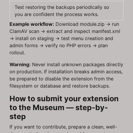
Test restoring the backups periodically so
you are confident the process works.
Example workflow:
Download module.zip → run
ClamAV scan → extract and inspect manifest.xml
→ install on staging → test menu creation and
admin forms → verify no PHP errors → plan
rollout.
Warning:
Never install unknown packages directly
on production. If installation breaks admin access,
be prepared to disable the extension from the
filesystem or database and restore backups.
How to submit your extension
to the Museum — step-by-
step
If you want to contribute, prepare a clean, well-