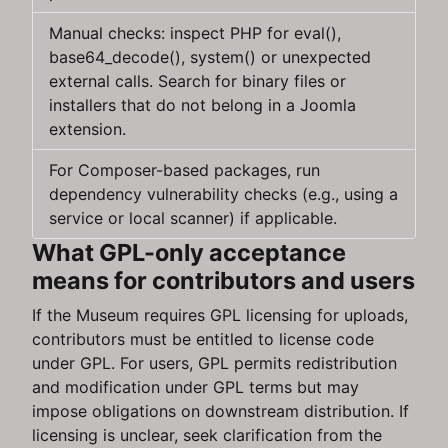
Manual checks: inspect PHP for eval(),
base64_decode(), system() or unexpected
external calls. Search for binary files or
installers that do not belong in a Joomla
extension.
For Composer-based packages, run
dependency vulnerability checks (e.g., using a
service or local scanner) if applicable.
What GPL-only acceptance
means for contributors and users
If the Museum requires GPL licensing for uploads,
contributors must be entitled to license code
under GPL. For users, GPL permits redistribution
and modification under GPL terms but may
impose obligations on downstream distribution. If
licensing is unclear, seek clarification from the