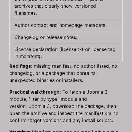
archives that clearly show versioned
filenames.
Author contact and homepage metadata.
Changelog or release notes.
License declaration (license.txt or license tag
in manifest).
Red flags:
missing manifest, no author listed, no
changelog, or a package that contains
unexpected binaries or installers.
Practical walkthrough:
To fetch a Joomla 3
module, filter by type=module and
version=Joomla 3, download the package, then
open the archive and inspect the manifest.xml to
confirm target versions and any install scripts.