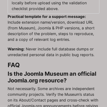
locally before upload using the validation
checklist provided above.
Practical template for a support message:
Include extension name/version, download URL
(from Museum), Joomla & PHP versions, a short
description of the problem, steps to reproduce,
and a copy of relevant log entries.
Warning:
Never include full database dumps or
unredacted personal data in public bug reports.
FAQ
Is the Joomla Museum an official
Joomla.org resource?
Not necessarily. Some archives are independent
community projects. Verify the Museum’s status
on its About/Contact pages and cross-check with
official Joomla.org announcements before relying