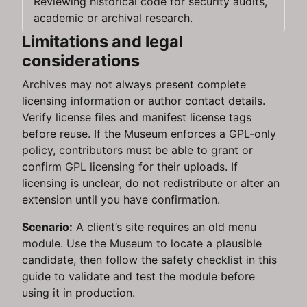
Reviewing historical code for security audits,
academic or archival research.
Limitations and legal
considerations
Archives may not always present complete
licensing information or author contact details.
Verify license files and manifest license tags
before reuse. If the Museum enforces a GPL-only
policy, contributors must be able to grant or
confirm GPL licensing for their uploads. If
licensing is unclear, do not redistribute or alter an
extension until you have confirmation.
Scenario:
A client’s site requires an old menu
module. Use the Museum to locate a plausible
candidate, then follow the safety checklist in this
guide to validate and test the module before
using it in production.