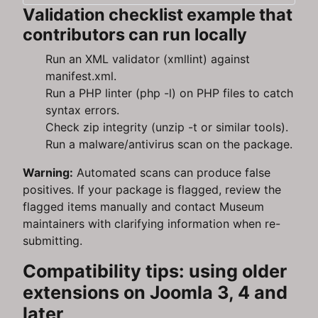
Validation checklist example that
contributors can run locally
Run an XML validator (xmllint) against
manifest.xml.
Run a PHP linter (php -l) on PHP files to catch
syntax errors.
Check zip integrity (unzip -t or similar tools).
Run a malware/antivirus scan on the package.
Warning:
Automated scans can produce false
positives. If your package is flagged, review the
flagged items manually and contact Museum
maintainers with clarifying information when re-
submitting.
Compatibility tips: using older
extensions on Joomla 3, 4 and
later