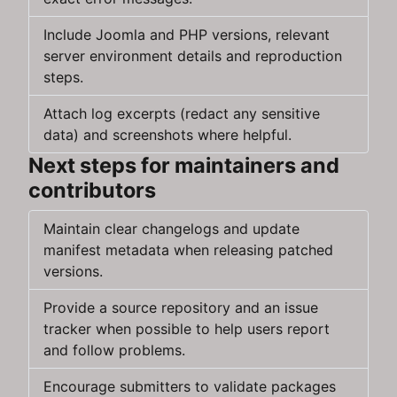
Include Joomla and PHP versions, relevant
server environment details and reproduction
steps.
Attach log excerpts (redact any sensitive
data) and screenshots where helpful.
Next steps for maintainers and
contributors
Maintain clear changelogs and update
manifest metadata when releasing patched
versions.
Provide a source repository and an issue
tracker when possible to help users report
and follow problems.
Encourage submitters to validate packages