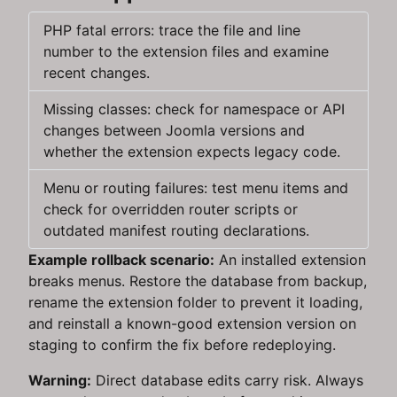
PHP fatal errors: trace the file and line
number to the extension files and examine
recent changes.
Missing classes: check for namespace or API
changes between Joomla versions and
whether the extension expects legacy code.
Menu or routing failures: test menu items and
check for overridden router scripts or
outdated manifest routing declarations.
Example rollback scenario:
An installed extension
breaks menus. Restore the database from backup,
rename the extension folder to prevent it loading,
and reinstall a known-good extension version on
staging to confirm the fix before redeploying.
Warning:
Direct database edits carry risk. Always