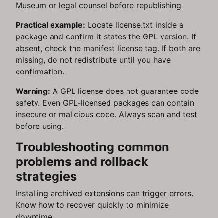
Museum or legal counsel before republishing.
Practical example:
Locate license.txt inside a
package and confirm it states the GPL version. If
absent, check the manifest license tag. If both are
missing, do not redistribute until you have
confirmation.
Warning:
A GPL license does not guarantee code
safety. Even GPL-licensed packages can contain
insecure or malicious code. Always scan and test
before using.
Troubleshooting common
problems and rollback
strategies
Installing archived extensions can trigger errors.
Know how to recover quickly to minimize
downtime.