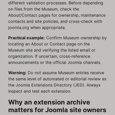
different validation processes. Before depending
on files from the Museum, check the
About/Contact pages for ownership, maintenance
contacts and site policies, and cross-check with
joomla.org when appropriate.
Practical example:
Confirm Museum ownership by
locating an About or Contact page on the
Museum site and verifying the listed email or
organization. If uncertain, cross-reference
announcements or the official Joomla channels.
Warning:
Do not assume Museum entries receive
the same level of automated or editorial review as
the Joomla Extensions Directory (JED). Always
inspect and test each extension.
Why an extension archive
matters for Joomla site owners