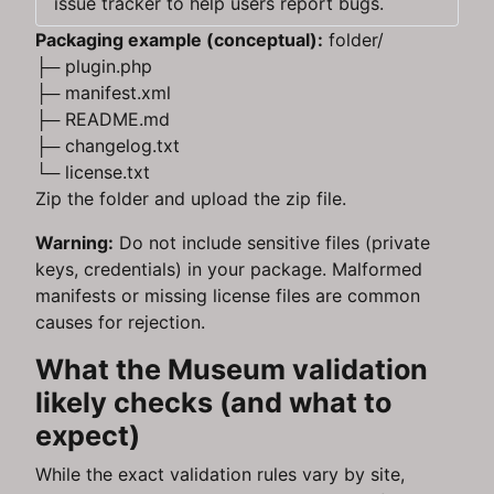
issue tracker to help users report bugs.
Packaging example (conceptual):
folder/
├─ plugin.php
├─ manifest.xml
├─ README.md
├─ changelog.txt
└─ license.txt
Zip the folder and upload the zip file.
Warning:
Do not include sensitive files (private
keys, credentials) in your package. Malformed
manifests or missing license files are common
causes for rejection.
What the Museum validation
likely checks (and what to
expect)
While the exact validation rules vary by site,