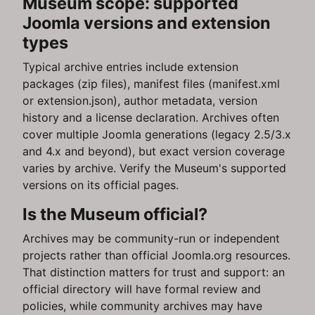
Museum scope: supported
Joomla versions and extension
types
Typical archive entries include extension
packages (zip files), manifest files (manifest.xml
or extension.json), author metadata, version
history and a license declaration. Archives often
cover multiple Joomla generations (legacy 2.5/3.x
and 4.x and beyond), but exact version coverage
varies by archive. Verify the Museum's supported
versions on its official pages.
Is the Museum official?
Archives may be community-run or independent
projects rather than official Joomla.org resources.
That distinction matters for trust and support: an
official directory will have formal review and
policies, while community archives may have