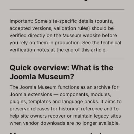
Important: Some site-specific details (counts,
accepted versions, validation rules) should be
verified directly on the Museum website before
you rely on them in production. See the technical
verification notes at the end of this article.
Quick overview: What is the
Joomla Museum?
The Joomla Museum functions as an archive for
Joomla extensions — components, modules,
plugins, templates and language packs. It aims to
preserve releases for historical reference and to
help site owners recover or maintain legacy sites
when vendor downloads are no longer available.