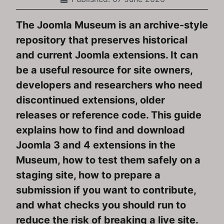
The Joomla Museum is an archive-style
repository that preserves historical
and current Joomla extensions. It can
be a useful resource for site owners,
developers and researchers who need
discontinued extensions, older
releases or reference code. This guide
explains how to find and download
Joomla 3 and 4 extensions in the
Museum, how to test them safely on a
staging site, how to prepare a
submission if you want to contribute,
and what checks you should run to
reduce the risk of breaking a live site.