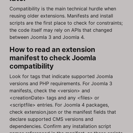
Compatibility is the main technical hurdle when
reusing older extensions. Manifests and install
scripts are the first place to check for constraints;
the code itself may rely on APIs that changed
between Joomla 3 and Joomla 4.
How to read an extension
manifest to check Joomla
compatibility
Look for tags that indicate supported Joomla
versions and PHP requirements. For Joomla 3
manifests, check the <version> and
<creationDate> tags and any <files> or
<scriptfile> entries. For Joomla 4 packages,
check extension.json or the manifest fields that
declare supported CMS versions and
dependencies. Confirm any installation script