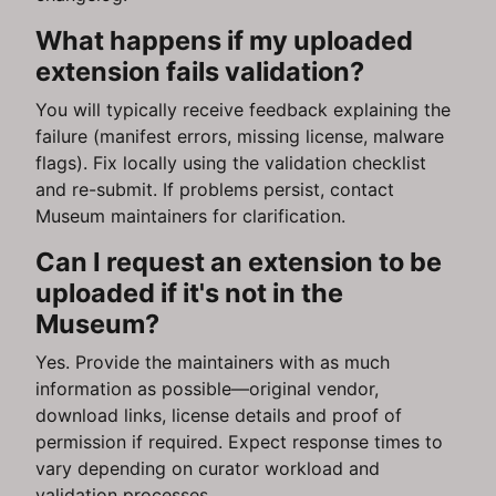
What happens if my uploaded
extension fails validation?
You will typically receive feedback explaining the
failure (manifest errors, missing license, malware
flags). Fix locally using the validation checklist
and re-submit. If problems persist, contact
Museum maintainers for clarification.
Can I request an extension to be
uploaded if it's not in the
Museum?
Yes. Provide the maintainers with as much
information as possible—original vendor,
download links, license details and proof of
permission if required. Expect response times to
vary depending on curator workload and
validation processes.