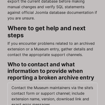
export the current database before making
manual changes and verify SQL statements
against official Joomla database documentation if
you are unsure.
Where to get help and next
steps
If you encounter problems related to an archived
extension or a Museum entry, gather details and
contact the appropriate support channels.
Who to contact and what
information to provide when
reporting a broken archive entry
Contact the Museum maintainers via the site’s
contact form or support channel; include
extension name, version, download link and
exact error messages.