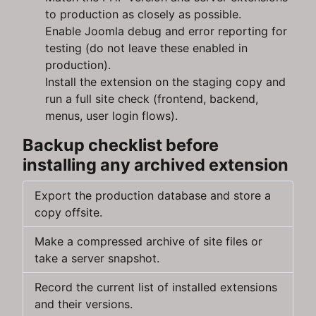
to production as closely as possible.
Enable Joomla debug and error reporting for
testing (do not leave these enabled in
production).
Install the extension on the staging copy and
run a full site check (frontend, backend,
menus, user login flows).
Backup checklist before
installing any archived extension
Export the production database and store a
copy offsite.
Make a compressed archive of site files or
take a server snapshot.
Record the current list of installed extensions
and their versions.