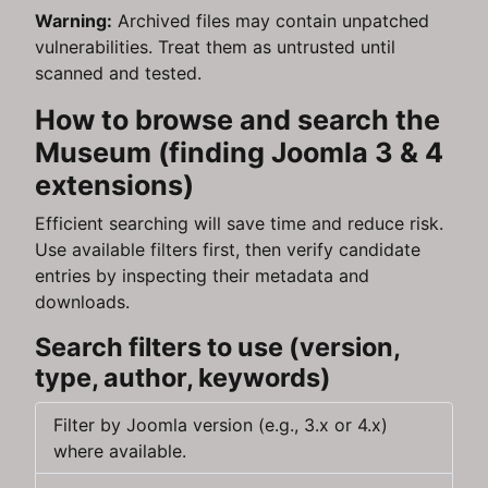
Warning:
Archived files may contain unpatched
vulnerabilities. Treat them as untrusted until
scanned and tested.
How to browse and search the
Museum (finding Joomla 3 & 4
extensions)
Efficient searching will save time and reduce risk.
Use available filters first, then verify candidate
entries by inspecting their metadata and
downloads.
Search filters to use (version,
type, author, keywords)
Filter by Joomla version (e.g., 3.x or 4.x)
where available.