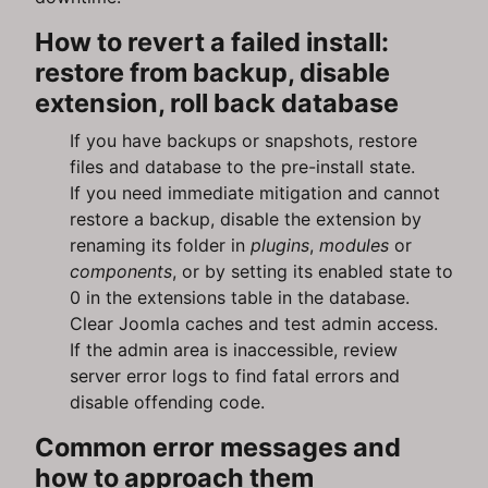
How to revert a failed install:
restore from backup, disable
extension, roll back database
If you have backups or snapshots, restore
files and database to the pre-install state.
If you need immediate mitigation and cannot
restore a backup, disable the extension by
renaming its folder in
plugins
,
modules
or
components
, or by setting its enabled state to
0 in the extensions table in the database.
Clear Joomla caches and test admin access.
If the admin area is inaccessible, review
server error logs to find fatal errors and
disable offending code.
Common error messages and
how to approach them