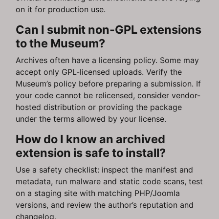
on it for production use.
Can I submit non-GPL extensions
to the Museum?
Archives often have a licensing policy. Some may
accept only GPL-licensed uploads. Verify the
Museum’s policy before preparing a submission. If
your code cannot be relicensed, consider vendor-
hosted distribution or providing the package
under the terms allowed by your license.
How do I know an archived
extension is safe to install?
Use a safety checklist: inspect the manifest and
metadata, run malware and static code scans, test
on a staging site with matching PHP/Joomla
versions, and review the author’s reputation and
changelog.