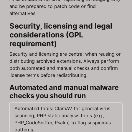
and be prepared to patch code or find
alternatives.
Security, licensing and legal
considerations (GPL
requirement)
Security and licensing are central when reusing or
distributing archived extensions. Always perform
both automated and manual checks and confirm
license terms before redistributing.
Automated and manual malware
checks you should run
Automated tools: ClamAV for general virus
scanning; PHP static analysis tools (e.g.,
PHP_CodeSniffer, Psalm) to flag suspicious
patterns.