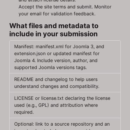
Accept the site terms and submit. Monitor
your email for validation feedback.
What files and metadata to
include in your submission
Manifest: manifest.xml for Joomla 3, and
extension.json or updated manifest for
Joomla 4. Include version, author, and
supported Joomla versions tags.
README and changelog to help users
understand changes and compatibility.
LICENSE or license.txt declaring the license
used (e.g., GPL) and attribution where
required.
Optional: link to a source repository and an