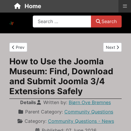
≡
Home
Search
Search
Previous article: How to restore an old Joomla 3.10 backup wh
Next article
Prev
Next
How to Use the Joomla
Museum: Find, Download
and Submit Joomla 3/4
Extensions Safely
Details
Written by:
Bjørn Ove Bremnes
Parent Category:
Community Questions
Category:
Community Questions - News
Published: 07 June 2026